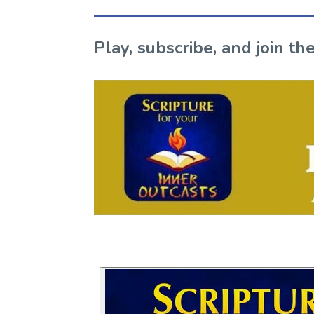
Play, subscribe, and join 