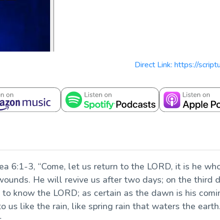
Direct Link: https://scri
a 6:1-3, “Come, let us return to the LORD, it is he who 
wounds. He will revive us after two days; on the third day
ve to know the LORD; as certain as the dawn is his comi
o us like the rain, like spring rain that waters the earth
t