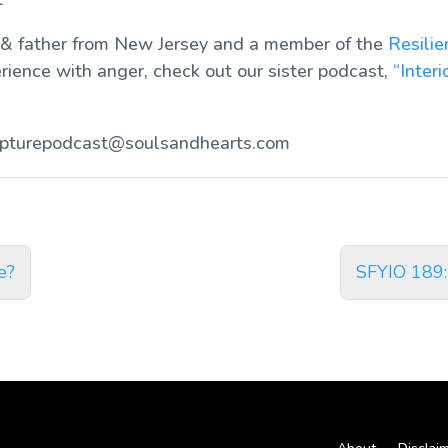
 & father from New Jersey and a member of the
Resili
erience with anger, check out our sister podcast,
“Interi
ipturepodcast@soulsandhearts.com
e?
SFYIO 189: