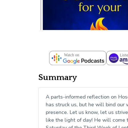
Summary
A parts-informed reflection on Hose
has struck us, but he will bind our 
presence. Let us know, let us stri
like the light of day! He will come t
Saturday of the Third Week of Len