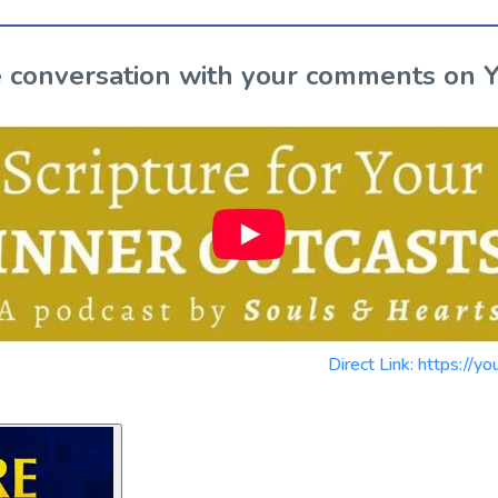
the conversation with your comments on 
Direct Link: https:/