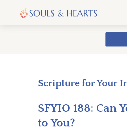
Scripture for Your I
SFYIO 188: Can
to You?