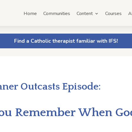
Home
Communities
Content
Courses
A
Find a Catholic therapist familiar with IFS!
nner Outcasts Episode:
 You Remember When G