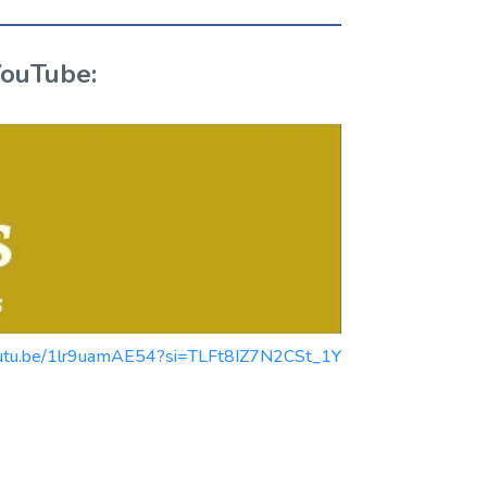
YouTube:
/youtu.be/1lr9uamAE54?si=TLFt8IZ7N2CSt_1Y