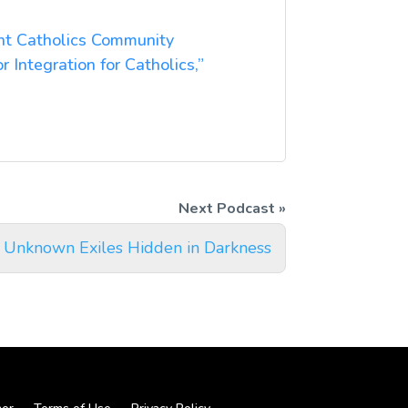
ent Catholics Community
or Integration for Catholics,”
 Unknown Exiles Hidden in Darkness