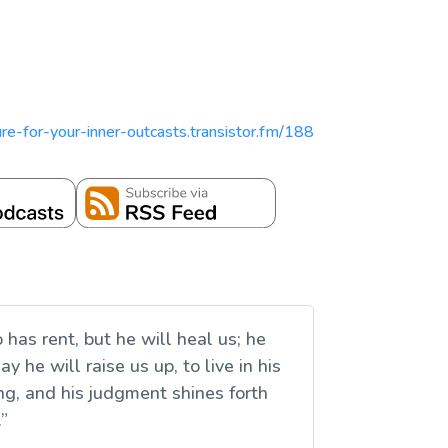
pture-for-your-inner-outcasts.transistor.fm/188
has rent, but he will heal us; he
 he will raise us up, to live in his
ng, and his judgment shines forth
.”