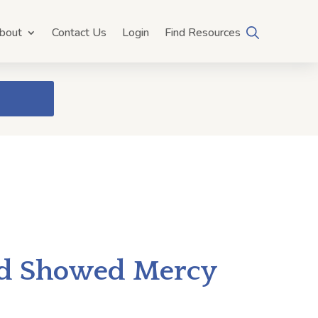
bout
Contact Us
Login
Find Resources
od Showed Mercy