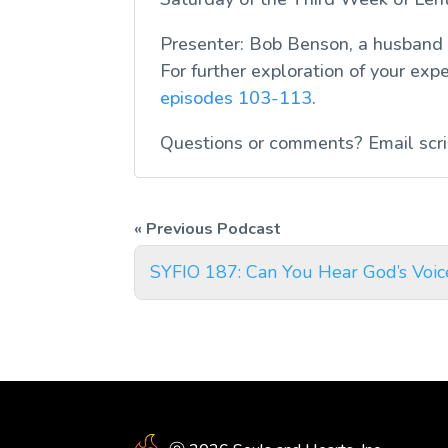
Presenter: Bob Benson, a husband
For further exploration of your exp
episodes 103-113
.
Questions or comments? Email
scr
SYFIO 187: Can You Hear God’s Voic