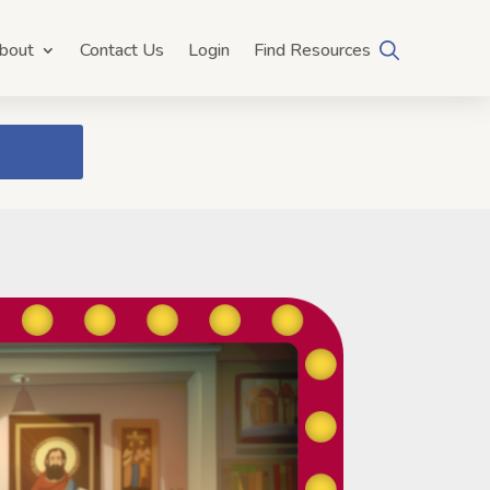
bout
Contact Us
Login
Find Resources