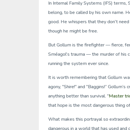
In Internal Family Systems (IFS) terms, S
belong, to be called by his own name. H
good. He whispers that they don't nee
though he might be free.
But Gollum is the firefighter — fierce, f
Sméagol's trauma — the murder of his co
running the system ever since.
It is worth remembering that Gollum was
agony, "Shire!" and "Baggins!” Gollum’s cr
anything better than survival. "
Master tri
that hope is the most dangerous thing of 
What makes this portrayal so extraordin
dangerous in a world that has used and d