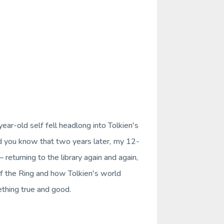
ar-old self fell headlong into Tolkien's
d you know that two years later, my 12-
eturning to the library again and again,
f the Ring
and how Tolkien's world
ething true and good.