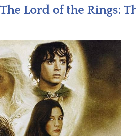
The Lord of the Rings: 