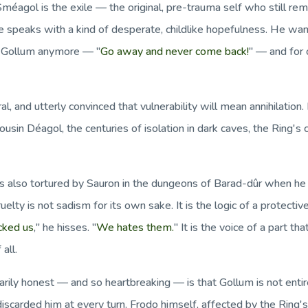
méagol is the exile — the original, pre-trauma self who still rem
e speaks with a kind of desperate, childlike hopefulness. He wa
d Gollum anymore — "
Go away and never come back!
" — and for
eral, and utterly convinced that vulnerability will mean annihilat
usin Déagol, the centuries of isolation in dark caves, the Ring'
 also tortured by Sauron in the dungeons of Barad-dûr when he ga
uelty is not sadism for its own sake. It is the logic of a protecti
cked us
," he hisses. "
We hates them.
" It is the voice of a part th
all.
arily honest — and so heartbreaking — is that Gollum is not en
iscarded him at every turn. Frodo himself, affected by the Ring's