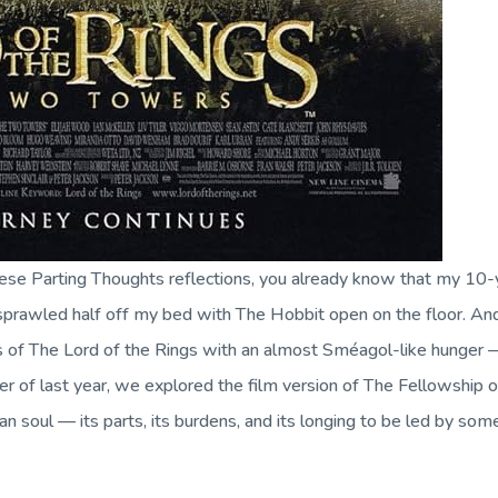
hese
Parting Thoughts
reflections, you already know that my 10-ye
 sprawled half off my bed with
The Hobbit
open on the floor. An
s of
The Lord of the Rings
with an almost Sméagol-like hunger — r
er of last year, we explored the film version of
The Fellowship o
n soul — its parts, its burdens, and its longing to be led by som