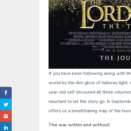
If you have been following along with t
world by the dim glow of hallway light,
year-old self devoured all three volume
reluctant to let the story go. In Septemb
offers us a breathtaking map of the huma
The war within and without