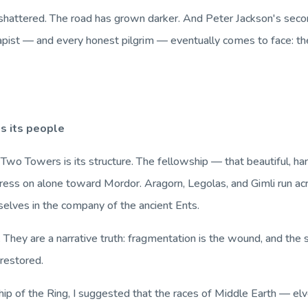
shattered. The road has grown darker. And Peter Jackson's seco
erapist — and every honest pilgrim — eventually comes to face:
th
s its people
 Two Towers
is its structure. The fellowship — that beautiful, 
ess on alone toward Mordor. Aragorn, Legolas, and Gimli run acro
selves in the company of the ancient Ents.
 They are a narrative truth: fragmentation is the wound, and the 
restored.
ip of the Ring
, I suggested that the races of Middle Earth — e