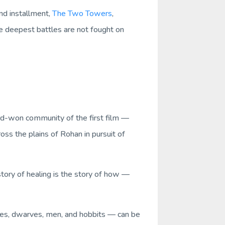
nd installment,
The Two Towers
,
e deepest battles are not fought on
hard-won community of the first film —
ss the plains of Rohan in pursuit of
story of healing is the story of how —
lves, dwarves, men, and hobbits — can be