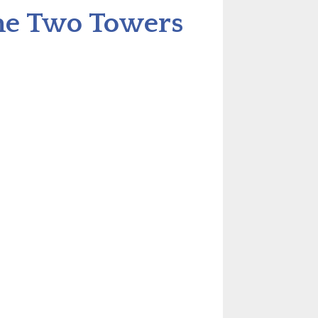
The Two Towers