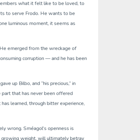
embers what it felt like to be loved, to
nts to serve Frodo. He wants to be
 one luminous moment, it seems as
ion. He emerged from the wreckage of
s consuming corruption — and he has been
ve up Bilbo, and “his precious,” in
ve part that has never been offered
at has learned, through bitter experience,
tirely wrong. Sméagol's openness
is
 growing weight, will ultimately betray