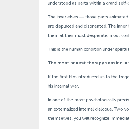
understood as parts within a grand self
The inner elves — those parts animated 
are displaced and disoriented. The inner
them at their most desperate, most con
This is the human condition under spiritu
The most honest therapy session in
If the first film introduced us to the t
his internal war.
In one of the most psychologically prec
an externalized internal dialogue. Two vo
themselves, you will recognize immediat