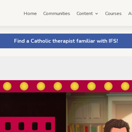
Home
Communities
Content
Courses
A
Find a Catholic therapist familiar with IFS!