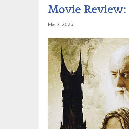
Movie Review: 
Mar 2, 2026