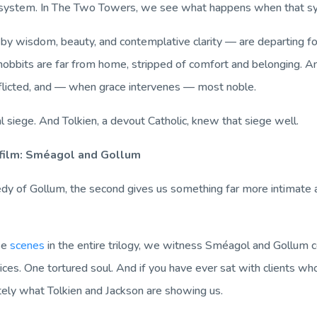
-system. In
The Two Towers
, we see what happens when that sy
by wisdom, beauty, and contemplative clarity — are departing f
 hobbits are far from home, stripped of comfort and belonging. An
flicted, and — when grace intervenes — most noble.
al siege. And Tolkien, a devout Catholic, knew that siege well.
 film: Sméagol and Gollum
ragedy of Gollum, the second gives us something far more intimat
ise
scenes
in the entire trilogy, we witness Sméagol and Gollum 
ices. One tortured soul. And if you have ever sat with clients wh
ely what Tolkien and Jackson are showing us.