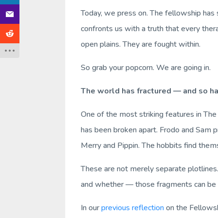
Today, we press on. The fellowship has 
confronts us with a truth that every th
open plains. They are fought within.
So grab your popcorn. We are going in.
The world has fractured — and so ha
One of the most striking features in
The
has been broken apart. Frodo and Sam pr
Merry and Pippin. The hobbits find them
These are not merely separate plotlines.
and whether — those fragments can be 
In our
previous reflection
on the
Fellowsh