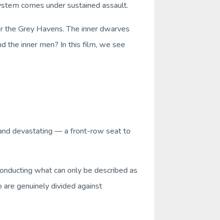
stem comes under sustained assault.
or the Grey Havens. The inner dwarves
d the inner men? In this film, we see
e and devastating — a front-row seat to
conducting what can only be described as
o are genuinely divided against