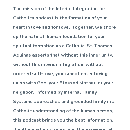
The mission of the Interior Integration for
Catholics podcast is the formation of your
heart in love and for love, Together, we shore
up the natural, human foundation for your
spiritual formation as a Catholic. St. Thomas
Aquinas asserts that without this inner unity,
without this interior integration, without
ordered self-love, you cannot enter loving
union with God, your Blessed Mother, or your
neighbor. Informed by Internal Family
Systems approaches and grounded firmly in a
Catholic understanding of the human person,
this podcast brings you the best information,
the illuminating stories, and the experiential