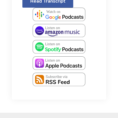
Read Transcript