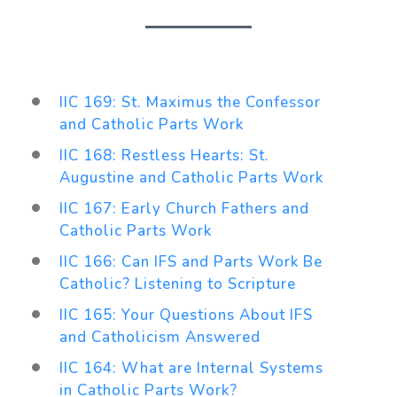
IIC 169: St. Maximus the Confessor
and Catholic Parts Work
IIC 168: Restless Hearts: St.
Augustine and Catholic Parts Work
IIC 167: Early Church Fathers and
Catholic Parts Work
IIC 166: Can IFS and Parts Work Be
Catholic? Listening to Scripture
IIC 165: Your Questions About IFS
and Catholicism Answered
IIC 164: What are Internal Systems
in Catholic Parts Work?