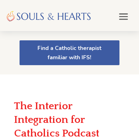
Find a Catholic therapist
familiar with IFS!
The Interior
Integration for
Catholics Podcast