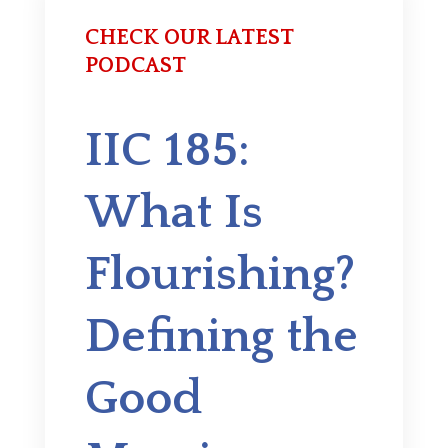
CHECK OUR LATEST
PODCAST
IIC 185:
What Is
Flourishing?
Defining the
Good