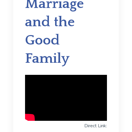
Marriage
and the
Good
Family
Direct Link: