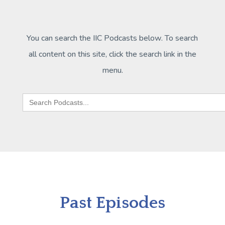
You can search the IIC Podcasts below. To search
all content on this site, click the search link in the
menu.
Search
for:
Past Episodes