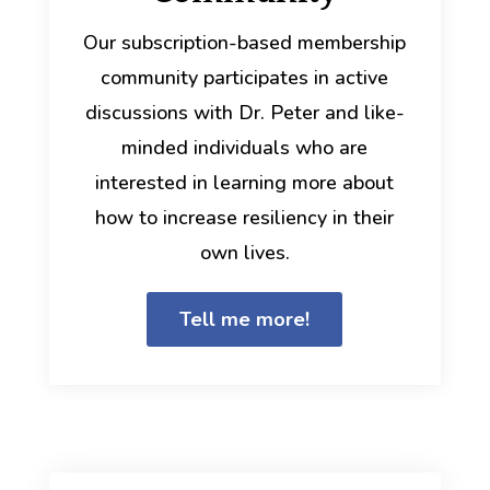
Our subscription-based membership
community participates in active
discussions with Dr. Peter and like-
minded individuals who are
interested in learning more about
how to increase resiliency in their
own lives.
Tell me more!