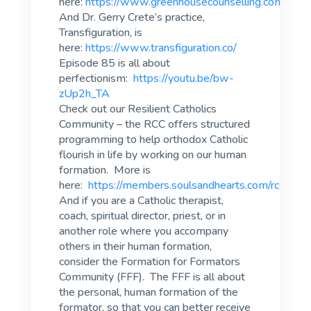
here:
https://www.greenhousecounselling.com/
And Dr. Gerry Crete’s practice,
Transfiguration, is
here:
https://www.transfiguration.co/
Episode 85 is all about
perfectionism:
https://youtu.be/bw-
zUp2h_TA
Check out our Resilient Catholics
Community – the RCC offers structured
programming to help orthodox Catholic
flourish in life by working on our human
formation. More is
here:
https://members.soulsandhearts.com/rcc
And if you are a Catholic therapist,
coach, spiritual director, priest, or in
another role where you accompany
others in their human formation,
consider the Formation for Formators
Community (FFF). The FFF is all about
the personal, human formation of the
formator, so that you can better receive