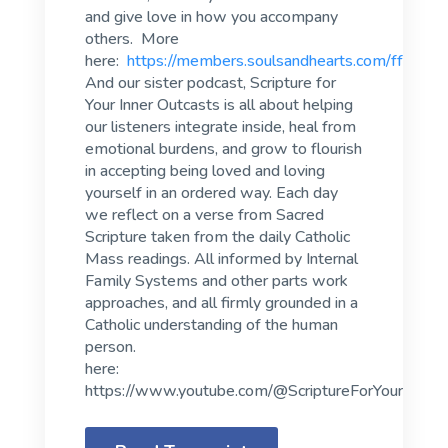
and give love in how you accompany
others. More
here:
https://members.soulsandhearts.com/fff
And our sister podcast, Scripture for
Your Inner Outcasts is all about helping
our listeners integrate inside, heal from
emotional burdens, and grow to flourish
in accepting being loved and loving
yourself in an ordered way. Each day
we reflect on a verse from Sacred
Scripture taken from the daily Catholic
Mass readings. All informed by Internal
Family Systems and other parts work
approaches, and all firmly grounded in a
Catholic understanding of the human
person.
here:
https://www.youtube.com/@ScriptureForYourInnerO