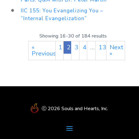
IIC 155: You Evangelizing You –
“Internal Evangelization”
Showing 16-30 of 184 results
«
1
2
3
4
…
13
Next
Previous
»
ⓒ 2026 Souls and Hearts, Inc.