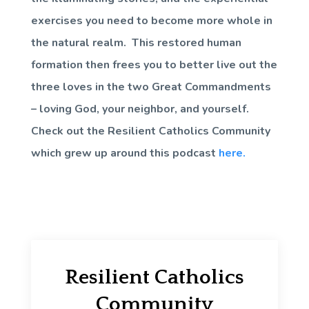
exercises you need to become more whole in
the natural realm. This restored human
formation then frees you to better live out the
three loves in the two Great Commandments
– loving God, your neighbor, and yourself.
Check out the Resilient Catholics Community
which grew up around this podcast
here.
Resilient Catholics
Community