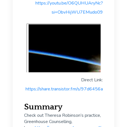
https://youtu.be/O6QUHUAryNc?
si=ObvHijWU7EMudo09
Direct Link:
https://share.transistor.fm/s/97d6456a
Summary
Check out Theresa Robinson’s practice,
Greenhouse Counselling,