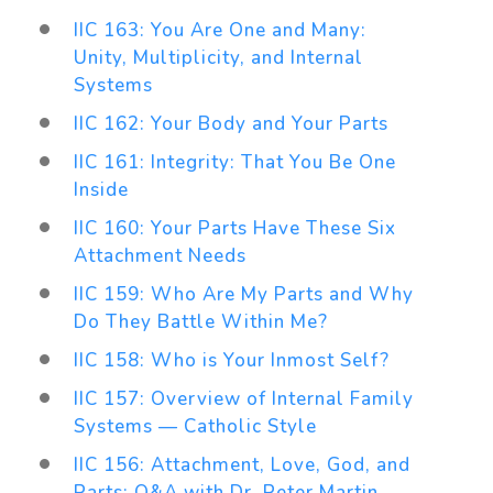
IIC 163: You Are One and Many:
Unity, Multiplicity, and Internal
Systems
IIC 162: Your Body and Your Parts
IIC 161: Integrity: That You Be One
Inside
IIC 160: Your Parts Have These Six
Attachment Needs
IIC 159: Who Are My Parts and Why
Do They Battle Within Me?
IIC 158: Who is Your Inmost Self?
IIC 157: Overview of Internal Family
Systems — Catholic Style
IIC 156: Attachment, Love, God, and
Parts: Q&A with Dr. Peter Martin