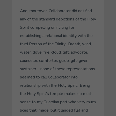
And, moreover,
Collaborator
did not find
any of the standard depictions of the Holy
Spirit compelling or inviting for
establishing a relational identity with the
third Person of the Trinity. Breath, wind,
water, dove, fire, cloud, gift, advocate,
counselor, comforter, guide, gift-giver,
sustainer – none of these representations
seemed to call
Collaborator
into
relationship with the Holy Spirit. Being
the Holy Spirit’s temple makes so much
sense to my
Guardian
part who very much
likes that image, but it landed flat and