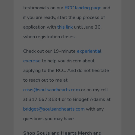
testimonials on our
RCC landing page
and
if you are ready, start the up process of
application with
this link
until June 30,
when registration closes.
Check out our 19-minute
experiential
exercise
to help you discern about
applying to the RCC. And do not hesitate
to reach out to me at
crisis@soulsandhearts.com
or on my cell
at 317.567.9594 or to Bridget Adams at
bridget@soulsandhearts.com
with any
questions you may have.
Shop Souls and Hearts Merch and