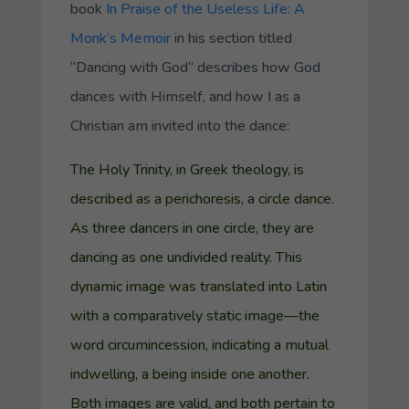
book
In Praise of the Useless Life: A
Monk’s Memoir
in his section titled
“Dancing with God” describes how God
dances with Himself, and how I as a
Christian am invited into the dance:
The Holy Trinity, in Greek theology, is
described as a
perichoresis
, a circle dance.
As three dancers in one circle, they are
dancing as one undivided reality. This
dynamic image was translated into Latin
with a comparatively static image—the
word
circumincession
, indicating a mutual
indwelling, a being inside one another.
Both images are valid, and both pertain to