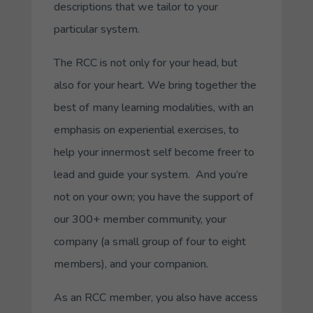
descriptions that we tailor to your
particular system.
The RCC is not only for your head, but
also for your heart. We bring together the
best of many learning modalities, with an
emphasis on experiential exercises, to
help your innermost self become freer to
lead and guide your system. And you’re
not on your own; you have the support of
our 300+ member community, your
company (a small group of four to eight
members), and your companion.
As an RCC member, you also have access