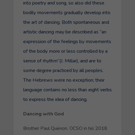
into poetry and song, so also did these
bodily movements gradually develop into
the art of dancing. Both spontaneous and
artistic dancing may be described as “an
expression of the feelings by movements
of the body more or less controlled by a
sense of rhythm”(J. Millar), and are to
some degree practiced by all peoples.
The Hebrews were no exception; their
language contains no less than eight verbs
to express the idea of dancing.
Dancing with God
Brother Paul Quenon, OCSO in his 2018