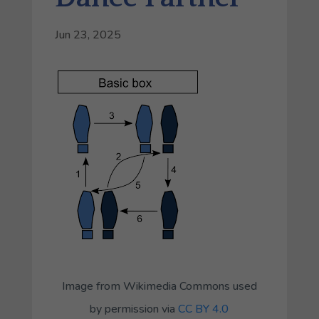
Jun 23, 2025
Image from Wikimedia Commons used
by permission via
CC BY 4.0