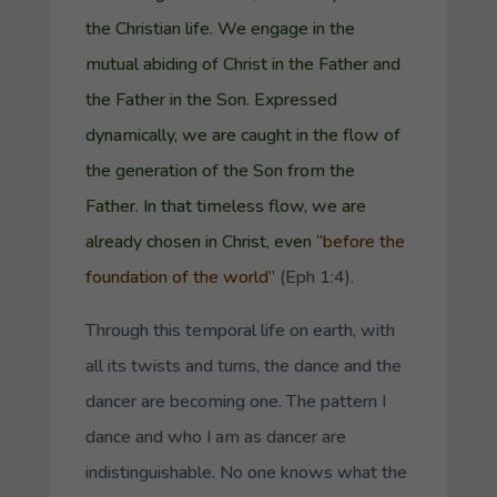
the Christian life. We engage in the
mutual abiding of Christ in the Father and
the Father in the Son. Expressed
dynamically, we are caught in the flow of
the generation of the Son from the
Father. In that timeless flow, we are
already chosen in Christ, even
“before the
foundation of the world”
(Eph 1:4).
Through this temporal life on earth, with
all its twists and turns, the dance and the
dancer are becoming one. The pattern I
dance and who I am as dancer are
indistinguishable. No one knows what the