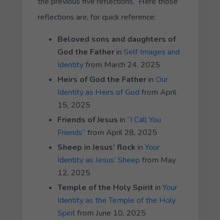
the previous five reflections. Here those
reflections are, for quick reference:
Beloved sons and daughters of
God the Father
in
Self Images and
Identity
from March 24, 2025
Heirs of God the Father
in
Our
Identity as Heirs of God
from April
15, 2025
Friends of Jesus
in
“I Call You
Friends”
from April 28, 2025
Sheep in Jesus’ flock
in
Your
Identity as Jesus’ Sheep
from May
12, 2025
Temple of the Holy Spirit
in
Your
Identity as the Temple of the Holy
Spirit
from June 10, 2025