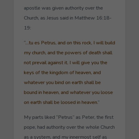
apostle was given authority over the
Church, as Jesus said in Matthew 16:18-
19:
“
…
tu es Petrus
, and on this rock,
I will build
my church, and the powers of death
shall
not prevail against it. I will give you the
keys of the kingdom of heaven, and
whatever you bind on earth shall be
bound in heaven, and whatever you loose
on earth shall be loosed in heaven.
”
My parts liked “
Petrus
” as Peter, the first
pope, had authority over the whole Church
as a system, and my innermost self as