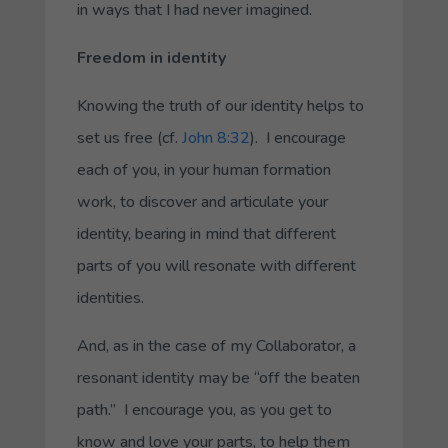
in ways that I had never imagined.
Freedom in identity
Knowing the truth of our identity helps to
set us free (cf.
John 8:32
). I encourage
each of you, in your human formation
work, to discover and articulate your
identity, bearing in mind that different
parts of you will resonate with different
identities.
And, as in the case of my
Collaborator
, a
resonant identity may be “off the beaten
path.” I encourage you, as you get to
know and love your parts, to help them