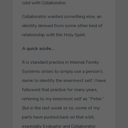
cold with
Collaborator
.
Collaborator wanted something else, an
identity derived from some other kind of
relationship with the Holy Spirit.
A quick aside…
It is standard practice in Internal Family
Systems circles to simply use a person’s
name to identify the innermost self. I have
followed that practice for many years,
referring to my innermost self as “Peter.”
But in the last week or so, some of my
parts have pushed back on that a bit,
especially
Evaluator
and
Collaborator
,