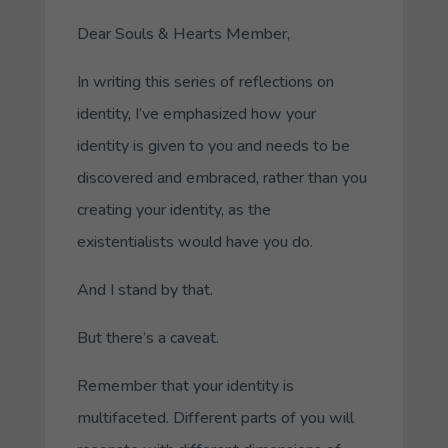
Dear Souls & Hearts Member,
In writing this series of reflections on
identity, I’ve emphasized how your
identity is
given
to you and needs to be
discovered and embraced
, rather than you
creating your identity, as the
existentialists would have you do.
And I stand by that.
But there’s a caveat.
Remember that your identity is
multifaceted. Different parts of you will