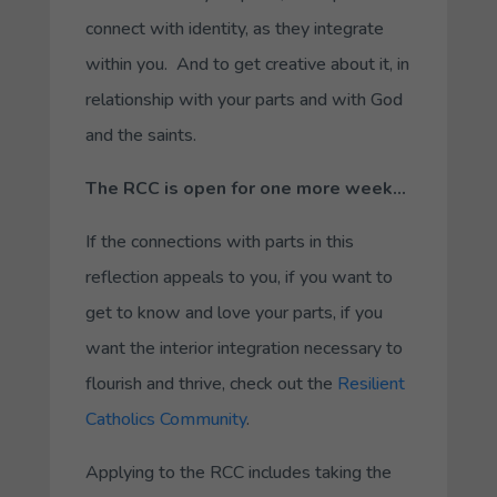
connect with identity, as they integrate
within you. And to get creative about it, in
relationship with your parts and with God
and the saints.
The RCC is open for one more week…
If the connections with parts in this
reflection appeals to you, if you want to
get to know and love your parts, if you
want the interior integration necessary to
flourish and thrive, check out the
Resilient
Catholics Community
.
Applying to the RCC includes taking the