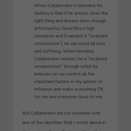
When
Collaborator
is blended, his
fantasy is that if he always does the
right thing and always does enough
(informed by
Good Boy’s
high
standards and
Evaluator’s
“localized
omniscience”), he can avoid all evils
and suffering. When blended,
Collaborator
reaches for a “localized
omnipotence” through which he
believes he can control all the
important factors in my sphere of
influence and make everything OK
for me and everyone close to me.
But
Collaborator
did not resonate with
any of the identities that I wrote about in