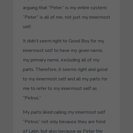
arguing that “Peter” is my entire system;
“Peter” is all of me, not just my innermost
self.
It didn’t seem right to
Good Boy
for my
innermost self to have my given name,
my primary name, excluding all of my
parts. Therefore, it seems right and good
to my innermost self and all my parts for
me to refer to my innermost self as
“
Petrus
.”
My parts liked calling my innermost self
“
Petrus
” not only because they are fond
of Latin, but also because as Peter the