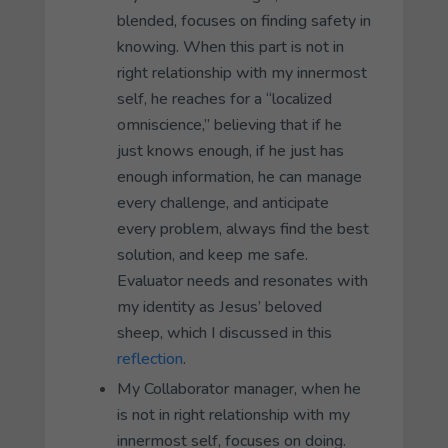
blended, focuses on finding safety in
knowing.
When this part is not in
right relationship with my innermost
self, he reaches for a “localized
omniscience,” believing that if he
just knows enough, if he just has
enough information, he can manage
every challenge, and anticipate
every problem, always find the best
solution, and keep me safe.
Evaluator
needs and resonates with
my identity as Jesus’ beloved
sheep, which I discussed in this
reflection
.
My
Collaborator
manager, when he
is not in right relationship with my
innermost self, focuses on
doing
.