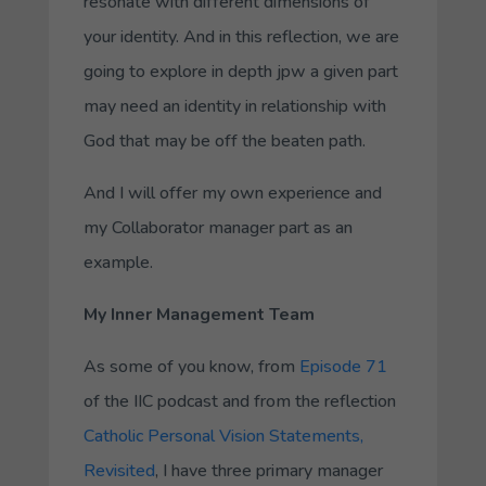
resonate with different
dimensions
of
your identity. And in this reflection, we are
going to explore in depth jpw a given part
may need an identity in relationship with
God that may be off the beaten path.
And I will offer my own experience and
my
Collaborator
manager part as an
example.
My Inner Management Team
As some of you know, from
Episode 71
of the IIC podcast and from the reflection
Catholic Personal Vision Statements,
Revisited
, I have three primary manager