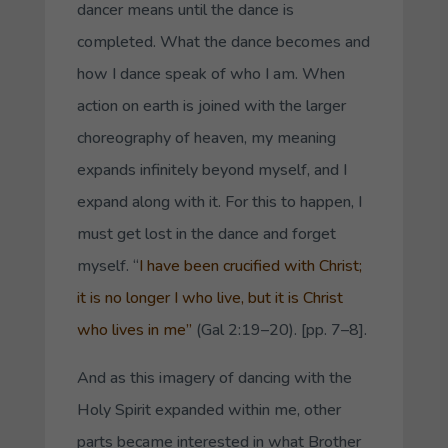
dancer means until the dance is
completed. What the dance becomes and
how I dance speak of who I am. When
action on earth is joined with the larger
choreography of heaven, my meaning
expands infinitely beyond myself, and I
expand along with it. For this to happen, I
must get lost in the dance and forget
myself. “
I have been crucified with Christ;
it is no longer I who live, but it is Christ
who lives in me”
(Gal 2:19–20). [pp. 7–8].
And as this imagery of dancing with the
Holy Spirit expanded within me, other
parts became interested in what Brother