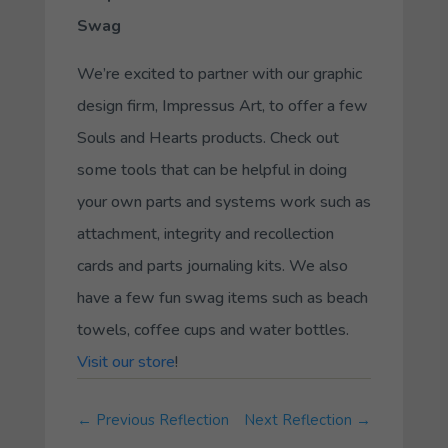
Swag
We’re excited to partner with our graphic
design firm, Impressus Art, to offer a few
Souls and Hearts products. Check out
some tools that can be helpful in doing
your own parts and systems work such as
attachment, integrity and recollection
cards and parts journaling kits. We also
have a few fun swag items such as beach
towels, coffee cups and water bottles.
Visit our store
!
←
Previous Reflection
Next Reflection
→