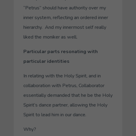
“
Petrus
” should have authority over my
inner system, reflecting an ordered inner
hierarchy. And my innermost self really
liked the moniker as well.
Particular parts resonating with
particular identities
In relating with the Holy Spirit, and in
collaboration with
Petrus, Collaborator
essentially demanded that he be the Holy
Spirit’s dance partner, allowing the Holy
Spirit to lead him in our dance.
Why?