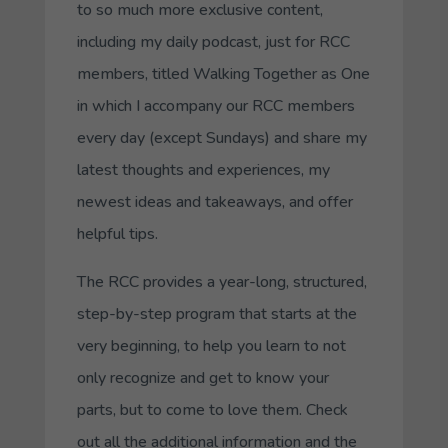
to so much more exclusive content,
including my daily podcast, just for RCC
members, titled
Walking Together as One
in which I accompany our RCC members
every day (except Sundays) and share my
latest thoughts and experiences, my
newest ideas and takeaways, and offer
helpful tips.
The RCC provides a year-long, structured,
step-by-step program that starts at the
very beginning, to help you learn to not
only recognize and get to know your
parts, but to come to love them. Check
out all the additional information and the