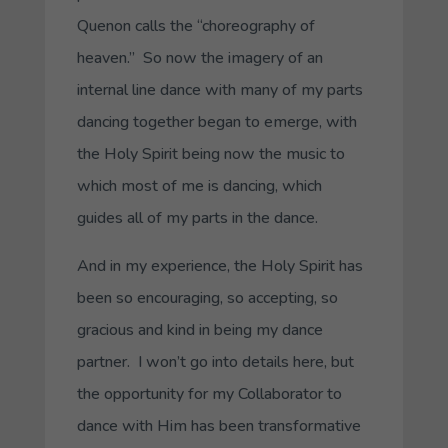
Quenon calls the “choreography of
heaven.” So now the imagery of an
internal line dance with many of my parts
dancing together began to emerge, with
the Holy Spirit being now the music to
which most of me is dancing, which
guides all of my parts in the dance.
And in my experience, the Holy Spirit has
been so encouraging, so accepting, so
gracious and kind in being my dance
partner. I won’t go into details here, but
the opportunity for my
Collaborator
to
dance with Him has been transformative