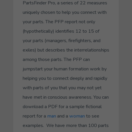
PartsFinder Pro, a series of 22 measures
uniquely chosen to help you connect with
your parts. The PFP report not only
(hypothetically) identifies 12 to 15 of
your parts (managers, firefighters, and
exiles) but describes the interrelationships
among those parts. The PFP can
jumpstart your human formation work by
helping you to connect deeply and rapidly
with parts of you that you may not yet
have met in conscious awareness. You can
download a PDF for a sample fictional
report for a
man
and a
woman
to see
examples. We have more than 100 parts