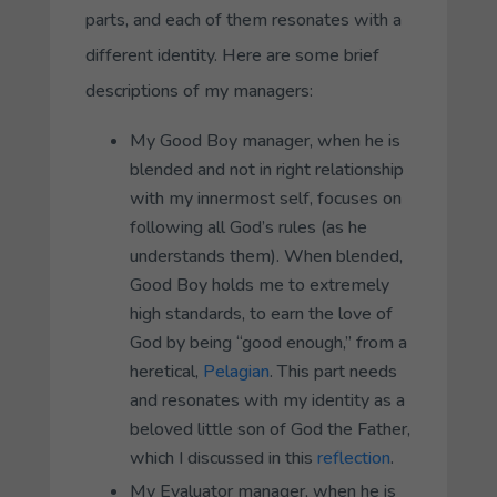
parts, and each of them resonates with a
different identity. Here are some brief
descriptions of my managers:
My
Good Boy
manager, when he is
blended and not in right relationship
with my innermost self, focuses on
following all God’s rules (as he
understands them). When blended,
Good Boy
holds me to extremely
high standards, to earn the love of
God by being “good enough,” from a
heretical,
Pelagian
. This part needs
and resonates with my identity as a
beloved little son of God the Father,
which I discussed in this
reflection
.
My
Evaluator
manager, when he is