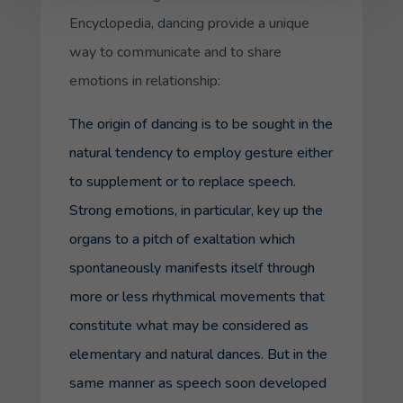
Encyclopedia, dancing provide a unique
way to communicate and to share
emotions in relationship:
The origin of dancing is to be sought in the
natural tendency to employ gesture either
to supplement or to replace speech.
Strong emotions, in particular, key up the
organs to a pitch of exaltation which
spontaneously manifests itself through
more or less rhythmical movements that
constitute what may be considered as
elementary and natural dances. But in the
same manner as speech soon developed