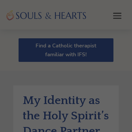
Find a Catholic therapist
familiar with IFS!
My Identity as
the Holy Spirit’s
Dance Partner