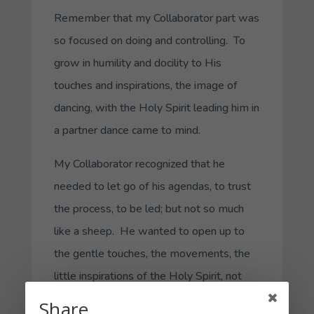
Remember that my
Collaborator
part was
so focused on doing and controlling. To
grow in humility and docility to His
touches and inspirations, the image of
dancing, with the Holy Spirit leading him in
a partner dance came to mind.
My
Collaborator
recognized that he
needed to let go of his agendas, to trust
the process, to be led; but not so much
like a sheep. He wanted to open up to
the gentle touches, the movements, the
little inspirations of the Holy Spirit, not
just in the left-brain analytical style of my
Share