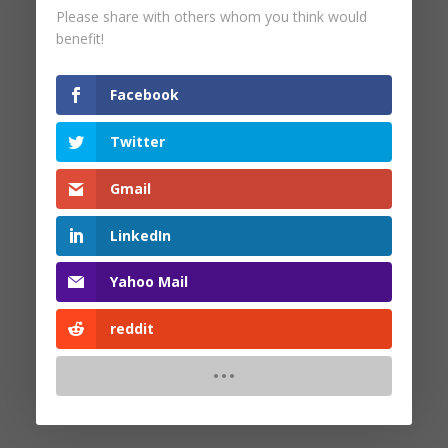
Please share with others whom you think would
by
Pam Malinoski
|
May 26, 2025
benefit!
Facebook
Twitter
Search
Gmail
Recent Posts
LinkedIn
Yahoo Mail
Recent Comments
reddit
No comments to show.