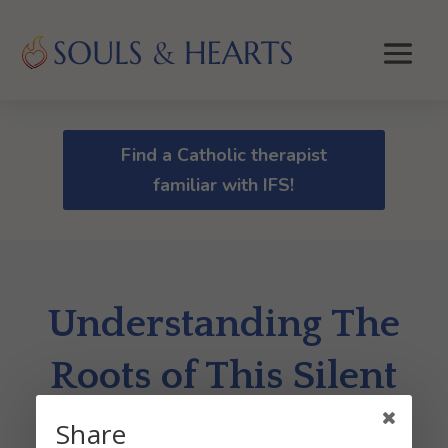
Find a Catholic therapist
familiar with IFS!
Understanding The
Roots of This Silent
Killer
Share