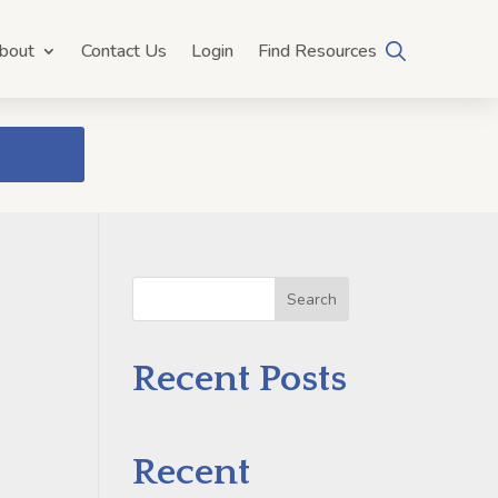
bout
Contact Us
Login
Find Resources
Search
Recent Posts
Recent