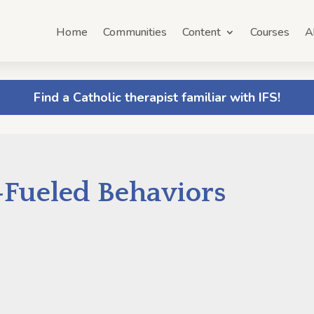
Home
Communities
Content
Courses
A
Find a Catholic therapist familiar with IFS!
Fueled Behaviors