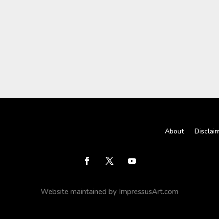
About
Disclai
Website maintained by ImpressusArt.com