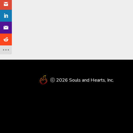
ⓒ 2026 Souls and Hearts, Inc.