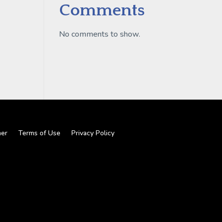
Comments
No comments to show.
mer
Terms of Use
Privacy Policy