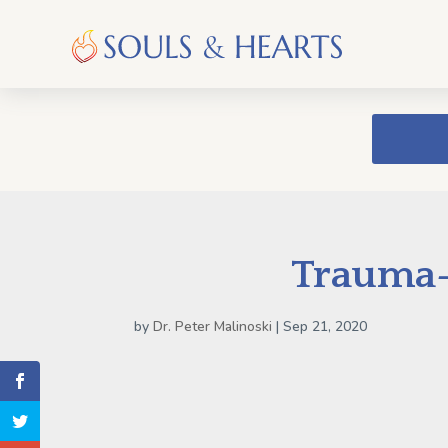
Trauma-
by
Dr. Peter Malinoski
|
Sep 21, 2020