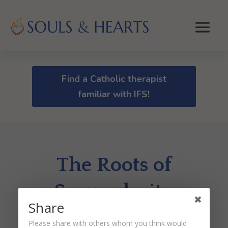
Find a Catholic therapist
familiar with IFS!
The Roots of
Scrupulosity
Share
by
Dr. Peter Malinoski
|
Aug 20, 2020
Please share with others whom you think would