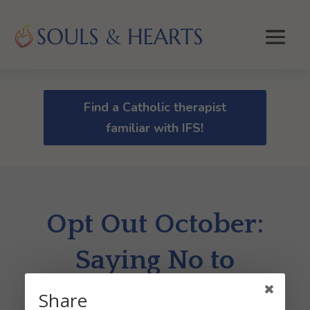
Find a Catholic therapist
familiar with IFS!
Opt Out October:
Saying No to
Mental Clutter
Share