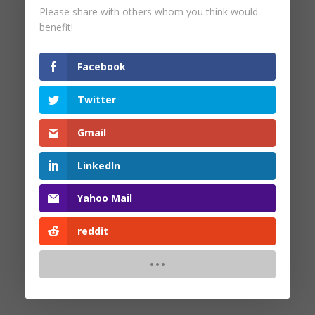
Please share with others whom you think would
by
Pam Malinoski
|
Oct 16, 2025
benefit!
Facebook
Twitter
Search
Gmail
Recent Posts
LinkedIn
Yahoo Mail
Recent Comments
reddit
No comments to show.