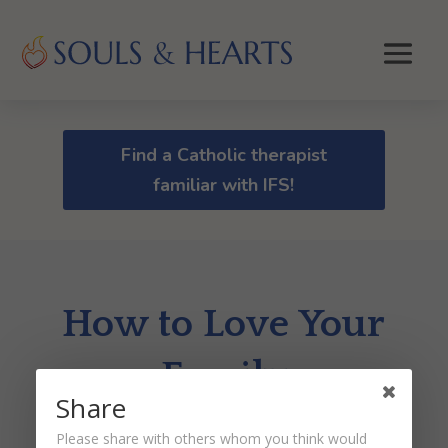
Find a Catholic therapist
familiar with IFS!
How to Love Your
Family
Share
by
Pam Malinoski
|
Jul 28, 2025
Please share with others whom you think would