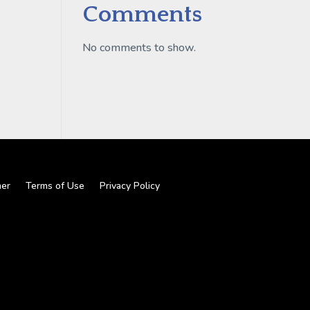
Comments
No comments to show.
mer
Terms of Use
Privacy Policy