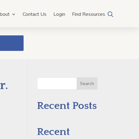
bout
Contact Us
Login
Find Resources
r.
Search
Recent Posts
Recent