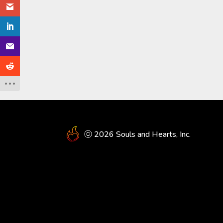
ⓒ 2026 Souls and Hearts, Inc.