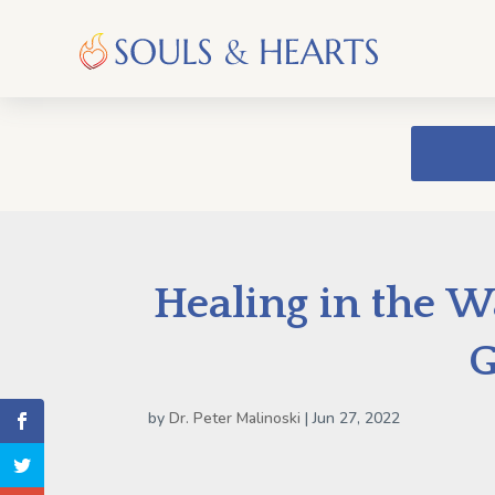
Healing in the W
G
by
Dr. Peter Malinoski
|
Jun 27, 2022