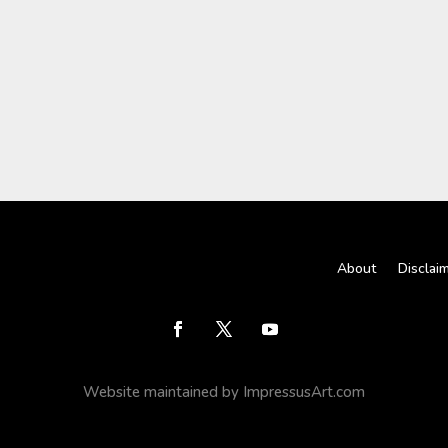
About
Disclai
Website maintained by ImpressusArt.com