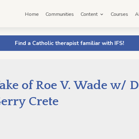
Home
Communities
Content
Courses
A
Find a Catholic therapist familiar with IFS!
ake of Roe V. Wade w/ D
erry Crete