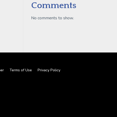
Comments
No comments to show.
mer
Terms of Use
Privacy Policy