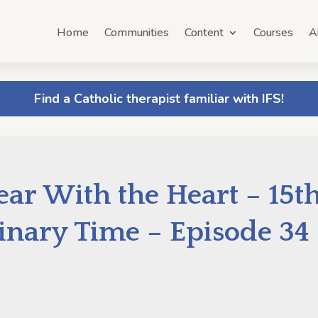
Home
Communities
Content
Courses
A
Find a Catholic therapist familiar with IFS!
ar With the Heart – 15t
inary Time – Episode 34