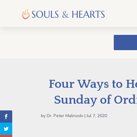
Four Ways to He
Sunday of Ord
by
Dr. Peter Malinoski
|
Jul 7, 2020