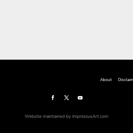
About
Disclai
Website maintained by ImpressusArt.com