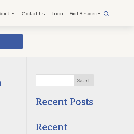
bout
Contact Us
Login
Find Resources
h
Search
Recent Posts
Recent