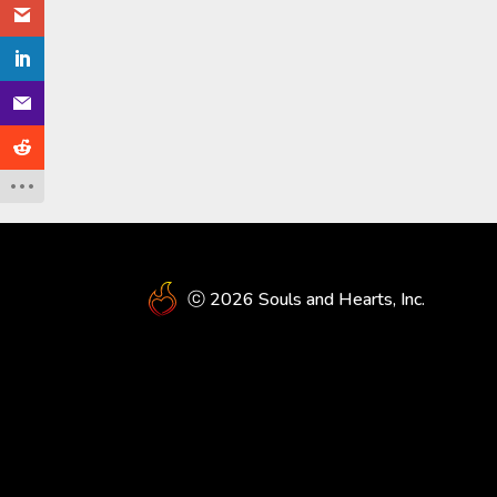
ⓒ 2026 Souls and Hearts, Inc.