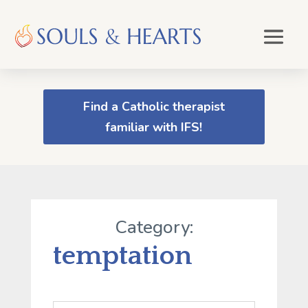
Find a Catholic therapist
familiar with IFS!
Category:
temptation