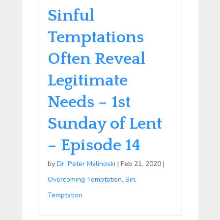
Sinful
Temptations
Often Reveal
Legitimate
Needs – 1st
Sunday of Lent
– Episode 14
by
Dr. Peter Malinoski
|
Feb 21, 2020
|
Overcoming Temptation
,
Sin
,
Temptation