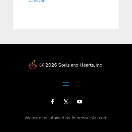
Direction
ⓒ 2026 Souls and Hearts, Inc.
Website maintained by ImpressusArt.com