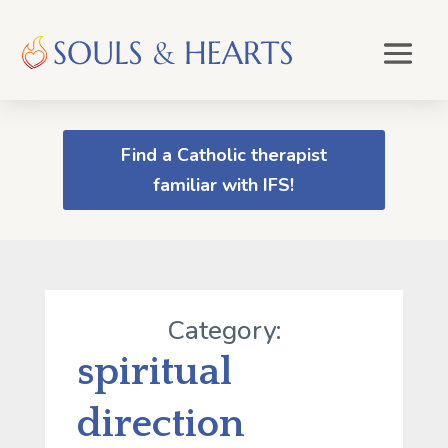
Find a Catholic therapist
familiar with IFS!
Category:
spiritual
direction