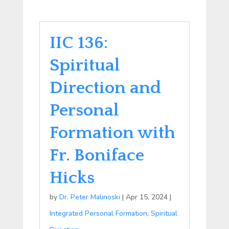
IIC 136:
Spiritual
Direction and
Personal
Formation with
Fr. Boniface
Hicks
by
Dr. Peter Malinoski
|
Apr 15, 2024
|
Integrated Personal Formation
,
Spiritual