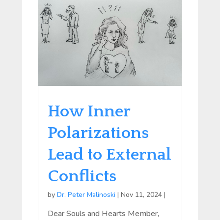
How Inner
Polarizations
Lead to External
Conflicts
by
Dr. Peter Malinoski
|
Nov 11, 2024
|
Dear Souls and Hearts Member,