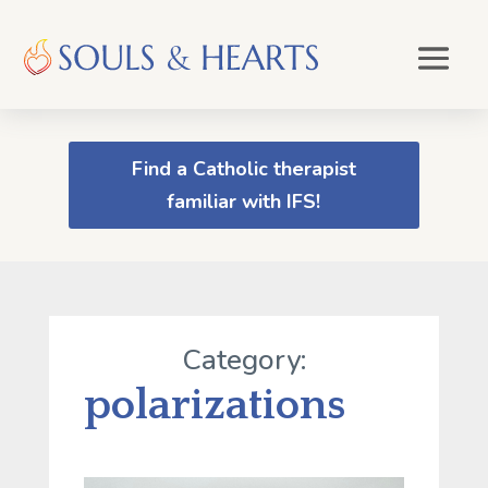
Find a Catholic therapist
familiar with IFS!
Category:
polarizations