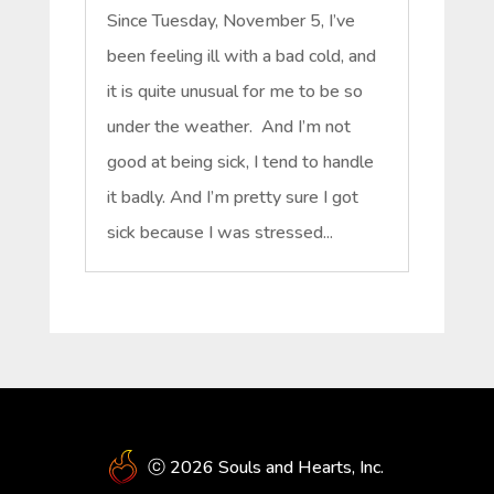
Since Tuesday, November 5, I’ve
been feeling ill with a bad cold, and
it is quite unusual for me to be so
under the weather. And I’m not
good at being sick, I tend to handle
it badly. And I’m pretty sure I got
sick because I was stressed...
ⓒ 2026 Souls and Hearts, Inc.