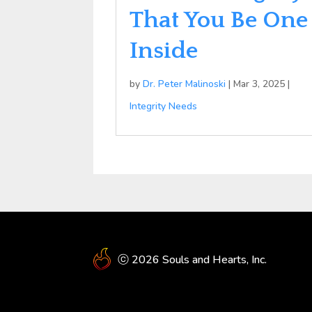
That You Be One
Inside
by
Dr. Peter Malinoski
|
Mar 3, 2025
|
Integrity Needs
ⓒ 2026 Souls and Hearts, Inc.