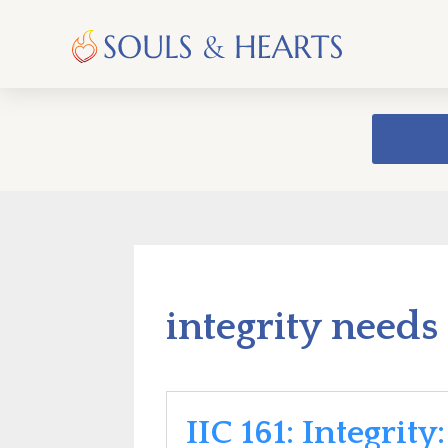
integrity needs
IIC 161: Integrity: