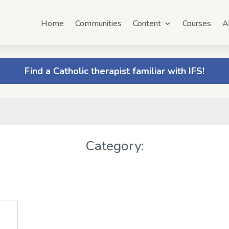
Home
Communities
Content
Courses
A
Find a Catholic therapist familiar with IFS!
Category: