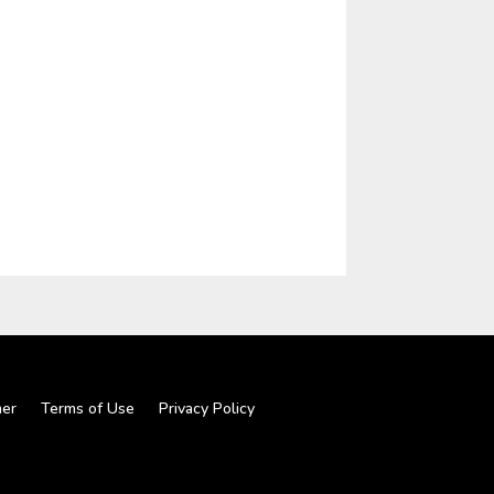
mer
Terms of Use
Privacy Policy