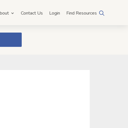
bout
Contact Us
Login
Find Resources