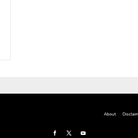
About
Disclai