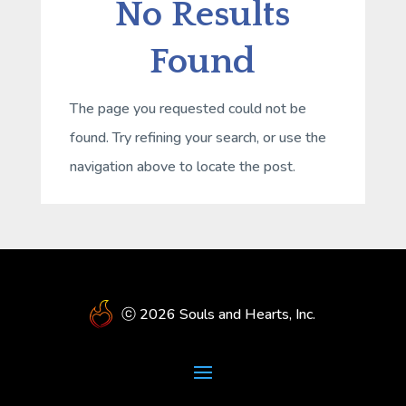
No Results
Found
The page you requested could not be
found. Try refining your search, or use the
navigation above to locate the post.
ⓒ 2026 Souls and Hearts, Inc.