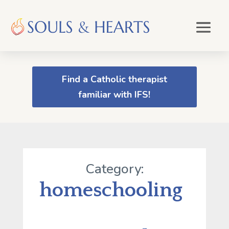
Find a Catholic therapist
familiar with IFS!
Category:
homeschooling