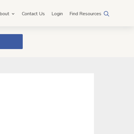
bout
Contact Us
Login
Find Resources