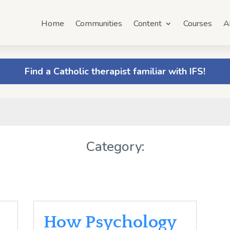
Home
Communities
Content
Courses
A
Find a Catholic therapist familiar with IFS!
Category:
How Psychology