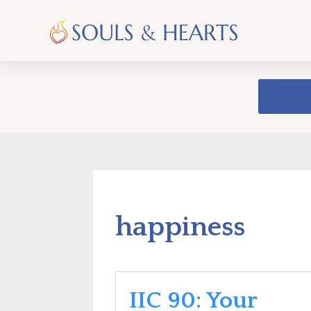
happiness
IIC 90: Your