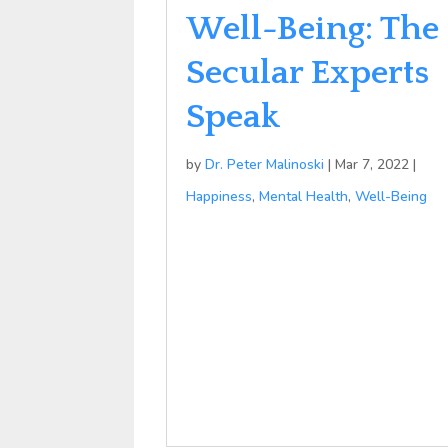
Well-Being: The
Secular Experts
Speak
by
Dr. Peter Malinoski
|
Mar 7, 2022
|
Happiness
,
Mental Health
,
Well-Being