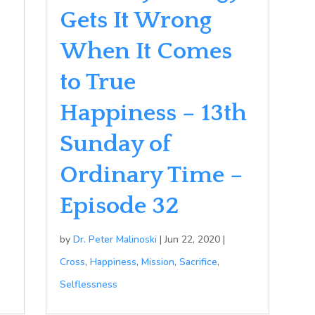
Gets It Wrong
When It Comes
to True
Happiness – 13th
Sunday of
Ordinary Time –
Episode 32
by
Dr. Peter Malinoski
|
Jun 22, 2020
|
Cross
,
Happiness
,
Mission
,
Sacrifice
,
Selflessness