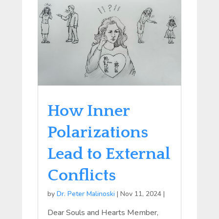
How Inner
Polarizations
Lead to External
Conflicts
by
Dr. Peter Malinoski
|
Nov 11, 2024
|
Dear Souls and Hearts Member,