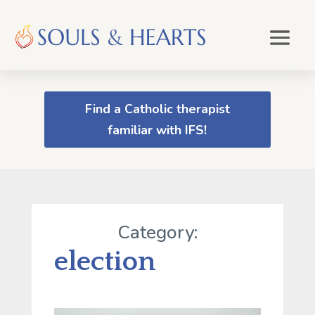
Find a Catholic therapist
familiar with IFS!
Category:
election