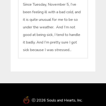
Since Tuesday, November 5, I’ve
been feeling ill with a bad cold, and
it is quite unusual for me to be so
under the weather. And I’m not
good at being sick, I tend to handle
it badly. And I’m pretty sure I got
sick because I was stressed...
ⓒ 2026 Souls and Hearts, Inc.