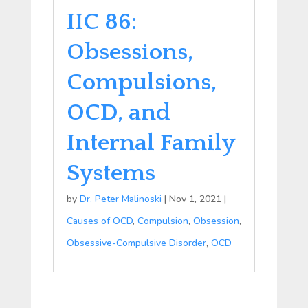
IIC 86:
Obsessions,
Compulsions,
OCD, and
Internal Family
Systems
by
Dr. Peter Malinoski
|
Nov 1, 2021
|
Causes of OCD
,
Compulsion
,
Obsession
,
Obsessive-Compulsive Disorder
,
OCD