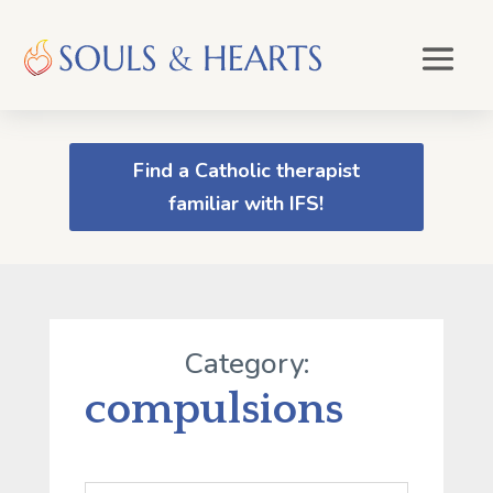
Find a Catholic therapist
familiar with IFS!
Category:
compulsions