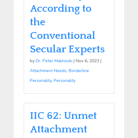
According to
the
Conventional
Secular Experts
by
Dr. Peter Malinoski
|
Nov 6, 2023
|
Attachment Needs
,
Borderline
Personality
,
Personality
IIC 62: Unmet
Attachment