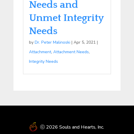
Needs and
Unmet Integrity
Needs
by
Dr. Peter Malinoski
|
Apr 5, 2021
|
Attachment
,
Attachment Needs
,
Integrity Needs
ⓒ 2026 Souls and Hearts, Inc.