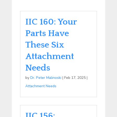
IIC 160: Your
Parts Have
These Six
Attachment
Needs
by
Dr. Peter Malinoski
|
Feb 17, 2025
|
Attachment Needs
IIC 156: