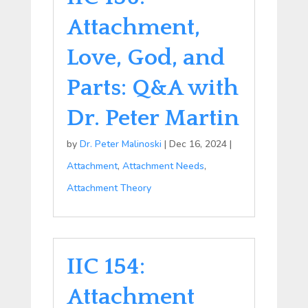
Attachment,
Love, God, and
Parts: Q&A with
Dr. Peter Martin
by
Dr. Peter Malinoski
|
Dec 16, 2024
|
Attachment
,
Attachment Needs
,
Attachment Theory
IIC 154:
Attachment