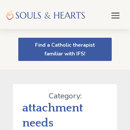
Find a Catholic therapist
familiar with IFS!
Category:
attachment
needs