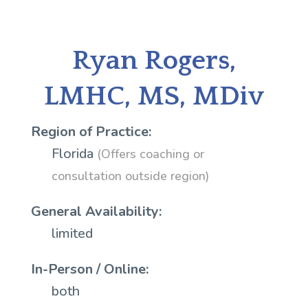
Ryan Rogers,
LMHC, MS, MDiv
Region of Practice:
Florida
(Offers coaching or
consultation outside region)
General Availability:
limited
In-Person / Online:
both