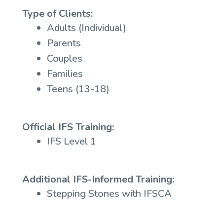
Type of Clients:
Adults (Individual)
Parents
Couples
Families
Teens (13-18)
Official IFS Training:
IFS Level 1
Additional IFS-Informed Training:
Stepping Stones with IFSCA