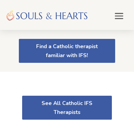
Find a Catholic therapist
familiar with IFS!
See All Catholic IFS
Therapists