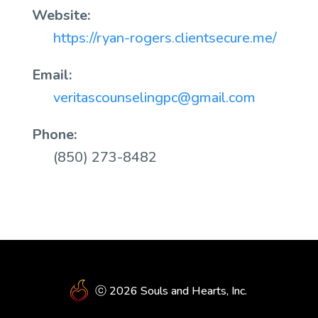
Website:
https://ryan-rogers.clientsecure.me/
Email:
veritascounselingpc@gmail.com
Phone:
(850) 273-8482
ⓒ 2026 Souls and Hearts, Inc.