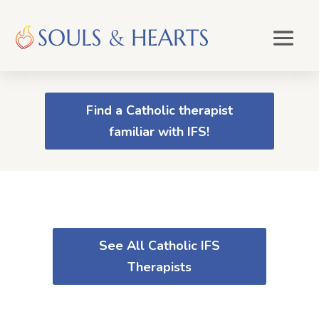
Find a Catholic therapist
familiar with IFS!
See All Catholic IFS
Therapists