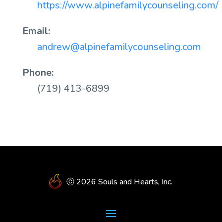
https://www.alpinefamilycounseling.com/
Email:
andrew@alpinefamilycounseling.com
Phone:
(719) 413-6899
ⓒ 2026 Souls and Hearts, Inc.