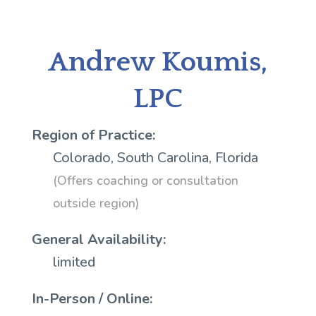
Andrew Koumis,
LPC
Region of Practice:
Colorado, South Carolina, Florida
(Offers coaching or consultation
outside region)
General Availability:
limited
In-Person / Online: