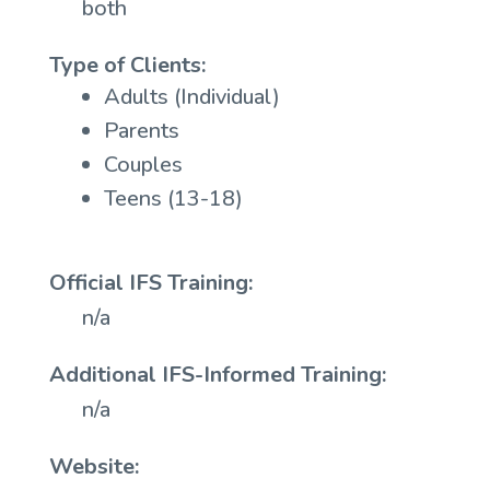
both
Type of Clients:
Adults (Individual)
Parents
Couples
Teens (13-18)
Official IFS Training:
n/a
Additional IFS-Informed Training:
n/a
Website: