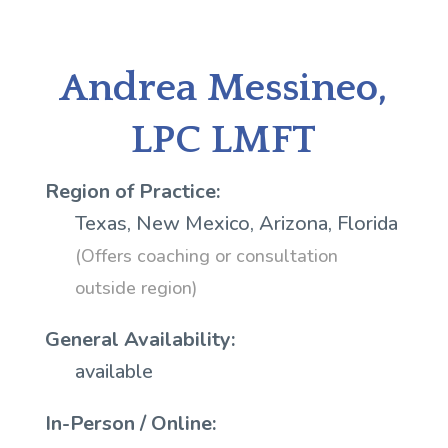
Andrea Messineo,
LPC LMFT
Region of Practice:
Texas, New Mexico, Arizona, Florida
(Offers coaching or consultation
outside region)
General Availability:
available
In-Person / Online: