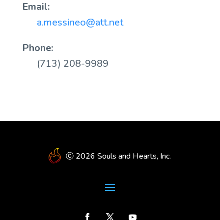
Email:
a.messineo@att.net
Phone:
(713) 208-9989
ⓒ 2026 Souls and Hearts, Inc.