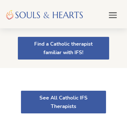
Find a Catholic therapist
familiar with IFS!
See All Catholic IFS
Therapists