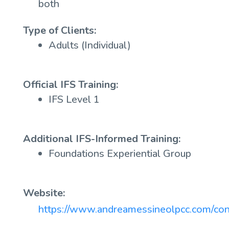
both
Type of Clients:
Adults (Individual)
Official IFS Training:
IFS Level 1
Additional IFS-Informed Training:
Foundations Experiential Group
Website:
https://www.andreamessineolpcc.com/con