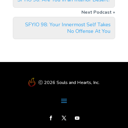
SFYIO 98: Your Innermost Self Takes
No Offense At You
ⓒ 2026 Souls and Hearts, Inc.