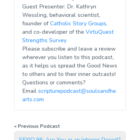
Guest Presenter: Dr. Kathryn
Wessling, behavioral scientist,
founder of
Catholic Story Groups
,
and co-developer of the
VirtuQuest
Strengths Survey
Please subscribe and leave a review
wherever you listen to this podcast,
as it helps us spread the Good News
to others and to their inner outcasts!
Questions or comments?
Email
scripturepodcast@soulsandhe
arts.com
SFYIO 96: Are You in an Interior Desert?