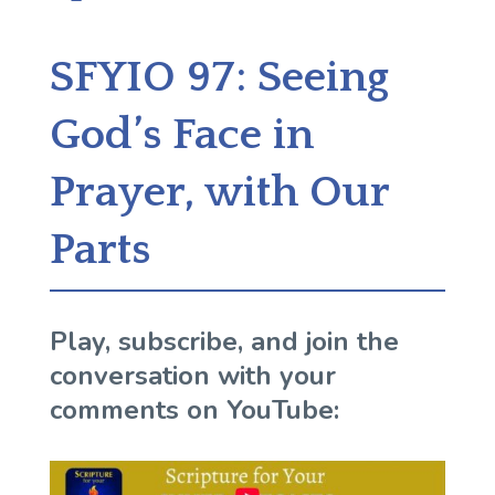
SFYIO 97: Seeing
God’s Face in
Prayer, with Our
Parts
Play, subscribe, and join the
conversation with your
comments on YouTube: