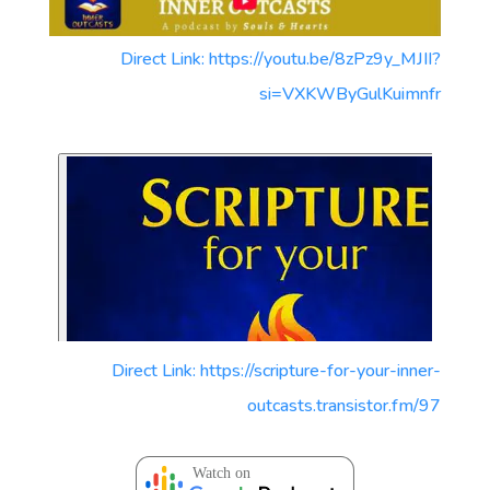
Direct Link: https://youtu.be/8zPz9y_MJII?
si=VXKWByGulKuimnfr
Direct Link: https://scripture-for-your-inner-
outcasts.transistor.fm/97