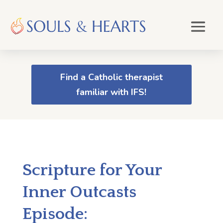
Find a Catholic therapist
familiar with IFS!
Scripture for Your
Inner Outcasts
Episode: