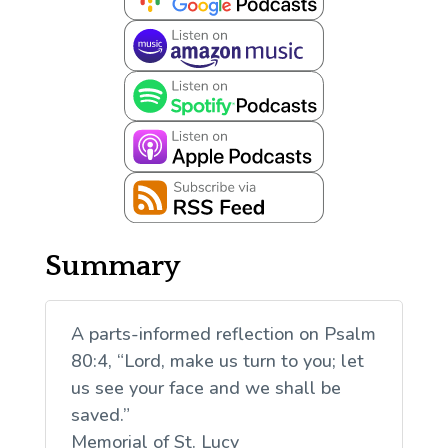
Summary
A parts-informed reflection on Psalm
80:4, “Lord, make us turn to you; let
us see your face and we shall be
saved.”
Memorial of St. Lucy