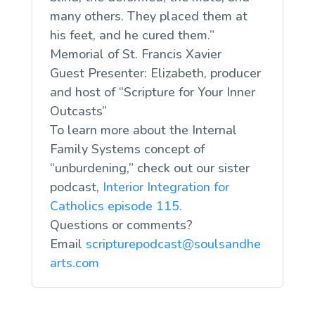
many others. They placed them at
his feet, and he cured them.”
Memorial of St. Francis Xavier
Guest Presenter: Elizabeth, producer
and host of “Scripture for Your Inner
Outcasts”
To learn more about the Internal
Family Systems concept of
“unburdening,” check out our sister
podcast,
Interior Integration for
Catholics episode 115.
Questions or comments?
Email
scripturepodcast@soulsandhe
arts.com