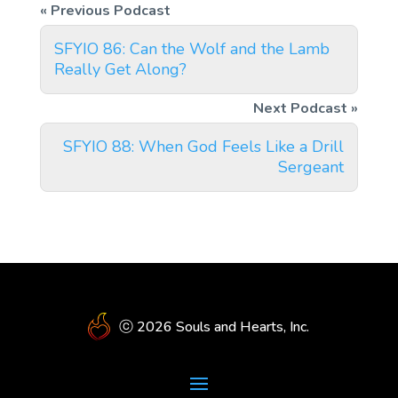
SFYIO 86: Can the Wolf and the Lamb
Really Get Along?
SFYIO 88: When God Feels Like a Drill
Sergeant
ⓒ 2026 Souls and Hearts, Inc.