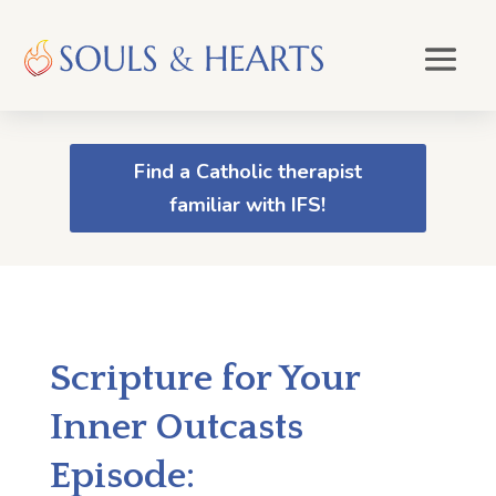
Find a Catholic therapist
familiar with IFS!
Scripture for Your
Inner Outcasts
Episode: