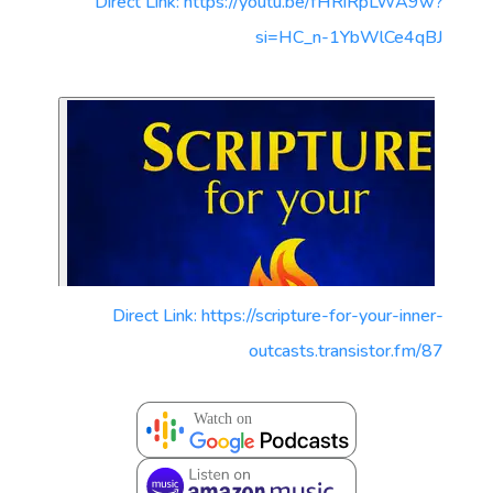
Direct Link: https://youtu.be/fHRiRpLWA9w?
si=HC_n-1YbWlCe4qBJ
Direct Link: https://scripture-for-your-inner-
outcasts.transistor.fm/87