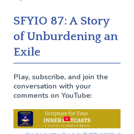
SFYIO 87: A Story
of Unburdening an
Exile
Play, subscribe, and join the
conversation with your
comments on YouTube: