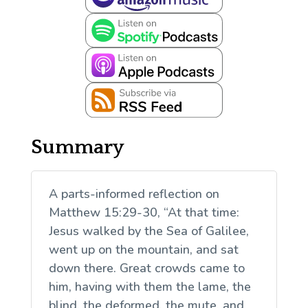
Summary
A parts-informed reflection on
Matthew 15:29-30, “At that time:
Jesus walked by the Sea of Galilee,
went up on the mountain, and sat
down there. Great crowds came to
him, having with them the lame, the
blind, the deformed, the mute, and