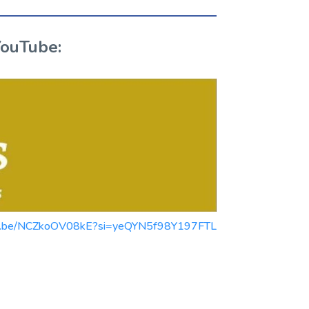
YouTube:
youtu.be/NCZkoOV08kE?si=yeQYN5f98Y197FTL