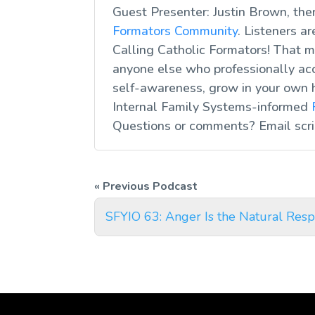
Guest Presenter: Justin Brown, the
Formators Community
. Listeners a
Calling Catholic Formators! That me
anyone else who professionally acc
self-awareness, grow in your own 
Internal Family Systems-informed
Questions or comments? Email
scr
SFYIO 63: Anger Is the Natural Respo