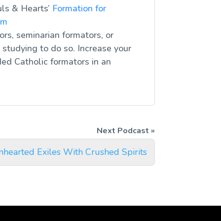
uls & Hearts’
Formation for
om
ors, seminarian formators, or
studying to do so. Increase your
ed Catholic formators in an
nhearted Exiles With Crushed Spirits