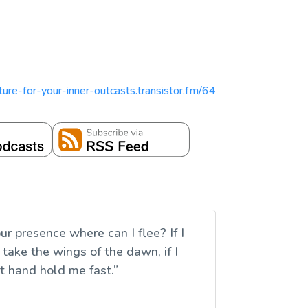
ipture-for-your-inner-outcasts.transistor.fm/64
r presence where can I flee? If I
I take the wings of the dawn, if I
ht hand hold me fast.”