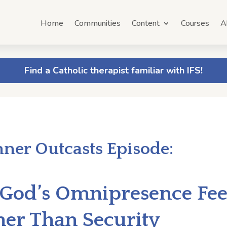
Home
Communities
Content
Courses
A
Find a Catholic therapist familiar with IFS!
nner Outcasts Episode:
God’s Omnipresence Feel
her Than Security