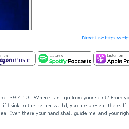
Direct Link: https://scr
lm 139:7-10: “Where can I go from your spirit? From you
 if I sink to the nether world, you are present there. If 
e sea, Even there your hand shall guide me, and your rig