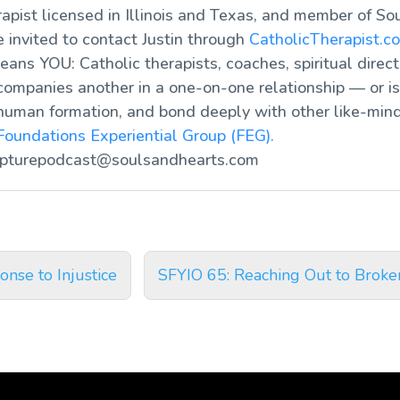
rapist licensed in Illinois and Texas, and member of So
re invited to contact Justin through
CatholicTherapist.c
ans YOU: Catholic therapists, coaches, spiritual direct
ompanies another in a one-on-one relationship — or is 
human formation, and bond deeply with other like-mind
Foundations Experiential Group (FEG).
ipturepodcast@soulsandhearts.com
nse to Injustice
SFYIO 65: Reaching Out to Broke