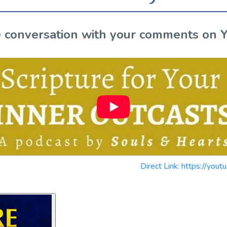
the conversation with your comments on 
Direct Link: https://