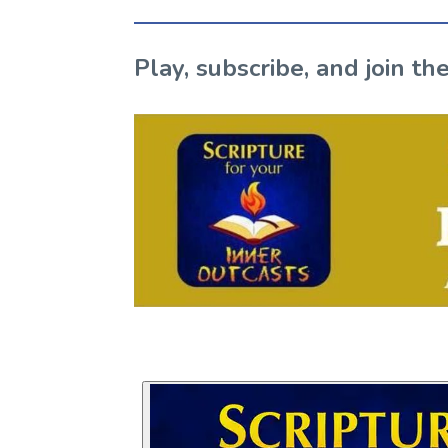
Play, subscribe, and join 