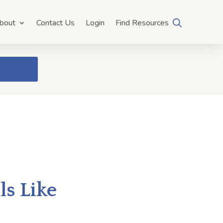
bout
Contact Us
Login
Find Resources
s Like