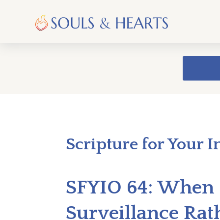
Scripture for Your I
SFYIO 64: When 
Surveillance Rat