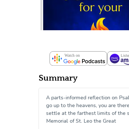
Summary
A parts-informed reflection on Psa
go up to the heavens, you are there;
settle at the farthest limits of th
Memorial of St. Leo the Great