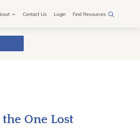
bout
Contact Us
Login
Find Resources
 the One Lost