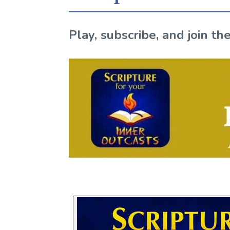
Play, subscribe, and join 