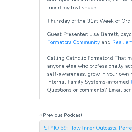
found my lost sheep.’
”
Thursday of the 31st Week of Ord
Guest Presenter: Lisa Barrett, psy
Formators Community
and
Resilie
Calling Catholic Formators! That me
anyone else who professionally acc
self-awareness, grow in your own 
Internal Family Systems-informed
Questions or comments? Email
scr
SFYIO 59: How Inner Outcasts, Perfe