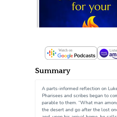
Summary
A parts-informed reflection on Luk
Pharisees and scribes began to co
parable to them. “What man among 
the desert and go after the lost one
and, upon his arrival home, he call