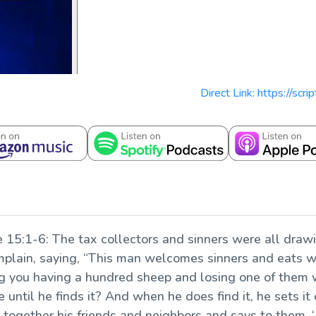
Direct Link: https://scr
e 15:1-6:
The tax collectors and sinners were all drawin
mplain, saying, “This man welcomes sinners and eats w
you having a hundred sheep and losing one of them wo
 until he finds it? And when he does find it, he sets it
s together his friends and neighbors and says to them,