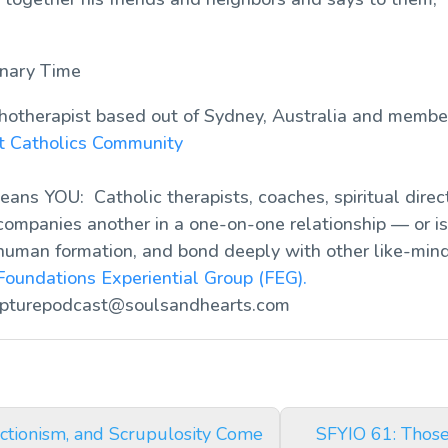
inary Time
chotherapist based out of Sydney, Australia and membe
nt Catholics Community
ans YOU: Catholic therapists, coaches, spiritual direct
ompanies another in a one-on-one relationship — or is 
human formation, and bond deeply with other like-mind
Foundations Experiential Group (FEG).
ipturepodcast@soulsandhearts.com
ctionism, and Scrupulosity Come
SFYIO 61: Thos