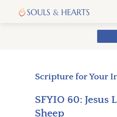
Scripture for Your I
SFYIO 60: Jesus L
Sheep