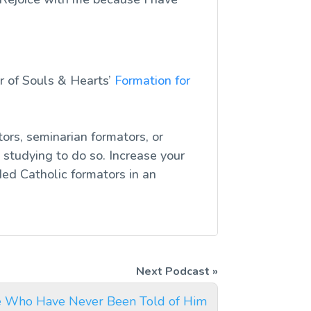
r of Souls & Hearts’
Formation for
ors, seminarian formators, or
studying to do so. Increase your
ed Catholic formators in an
e Who Have Never Been Told of Him