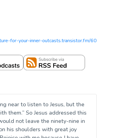
ipture-for-your-inner-outcasts.transistor.fm/60
g near to listen to Jesus, but the
ith them.” So Jesus addressed this
uld not leave the ninety-nine in
 on his shoulders with great joy
 ‘Rejoice with me because I have