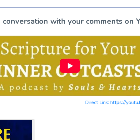
the conversation with your comments on 
Direct Link: https://