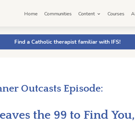
Home
Communities
Content
Courses
A
Find a Catholic therapist familiar with IFS!
nner Outcasts Episode:
eaves the 99 to Find You,