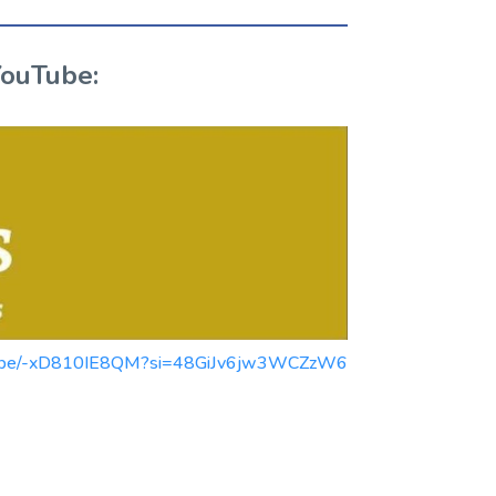
YouTube:
youtu.be/-xD810IE8QM?si=48GiJv6jw3WCZzW6