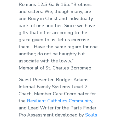
Romans 12:5-6a & 16a: “Brothers
and sisters: We, though many, are
one Body in Christ and individually
parts of one another. Since we have
gifts that differ according to the
grace given to us, let us exercise
them….Have the same regard for one
another; do not be haughty but
associate with the lowly.”
Memorial of St. Charles Borromeo
Guest Presenter: Bridget Adams,
Internal Family Systems Level 2
Coach, Member Care Coordinator for
the
Resilient Catholics Community
,
and Lead Writer for the Parts Finder
Pro Assessment developed by
Souls