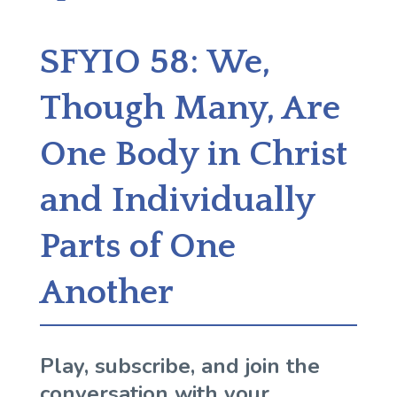
SFYIO 58: We,
Though Many, Are
One Body in Christ
and Individually
Parts of One
Another
Play, subscribe, and join the
conversation with your