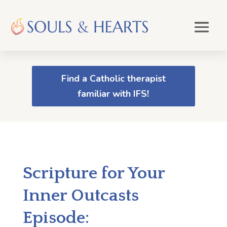
Find a Catholic therapist
familiar with IFS!
Scripture for Your
Inner Outcasts
Episode: