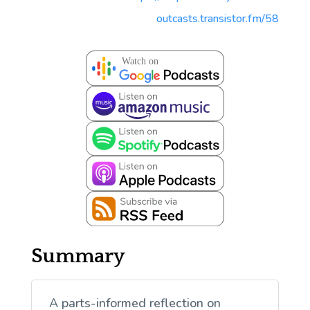
outcasts.transistor.fm/58
Summary
A parts-informed reflection on