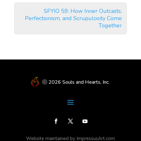
SFYIO 59: How Inner Outcasts,
Perfectionism, and Scrupulosity Come
Together
ⓒ 2026 Souls and Hearts, Inc.
Website maintained by ImpressusArt.com