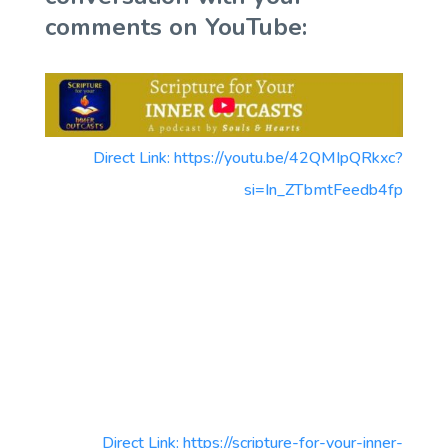
comments on YouTube:
Direct Link: https://youtu.be/42QMIpQRkxc?
si=In_ZTbmtFeedb4fp
Direct Link: https://scripture-for-your-inner-