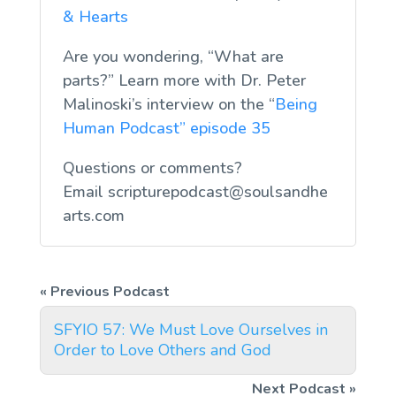
& Hearts
Are you wondering, “What are
parts?” Learn more with Dr. Peter
Malinoski’s interview on the “
Being
Human Podcast” episode 35
Questions or comments?
Email
scripturepodcast@soulsandhe
arts.com
SFYIO 57: We Must Love Ourselves in
Order to Love Others and God