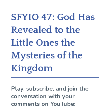
SFYIO 47: God Has
Revealed to the
Little Ones the
Mysteries of the
Kingdom
Play, subscribe, and join the
conversation with your
comments on YouTube: