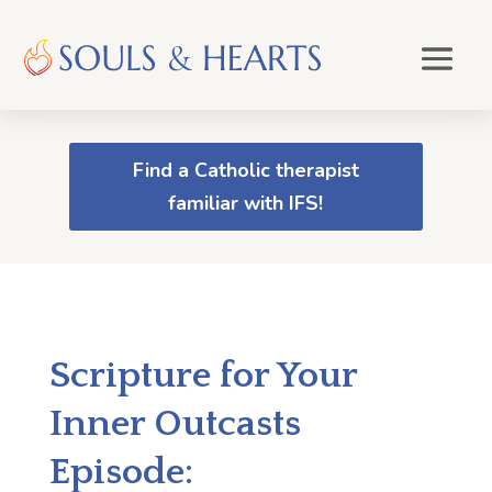
Find a Catholic therapist
familiar with IFS!
Scripture for Your
Inner Outcasts
Episode: