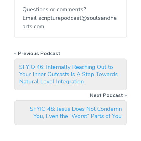
Questions or comments?
Email
scripturepodcast@soulsandhe
arts.com
SFYIO 46: Internally Reaching Out to
Your Inner Outcasts Is A Step Towards
Natural Level Integration
SFYIO 48: Jesus Does Not Condemn
You, Even the “Worst” Parts of You