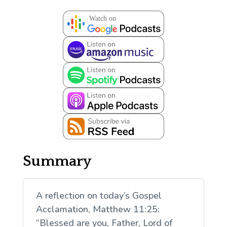
Summary
A reflection on today’s Gospel
Acclamation, Matthew 11:25:
“Blessed are you, Father, Lord of