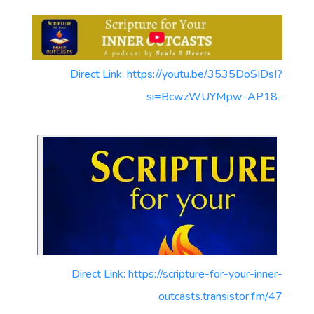
Direct Link: https://youtu.be/3535DoSIDsI?
si=BcwzWUYMpw-AP18-
Direct Link: https://scripture-for-your-inner-
outcasts.transistor.fm/47