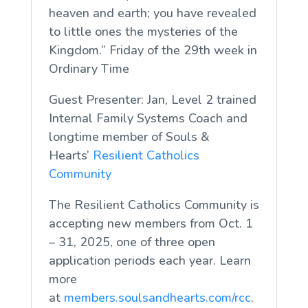
heaven and earth; you have revealed
to little ones the mysteries of the
Kingdom.” Friday of the 29th week in
Ordinary Time
Guest Presenter: Jan, Level 2 trained
Internal Family Systems Coach and
longtime member of Souls &
Hearts’
Resilient Catholics
Community
The Resilient Catholics Community is
accepting new members from Oct. 1
– 31, 2025, one of three open
application periods each year. Learn
more
at
members.soulsandhearts.com/rcc
.