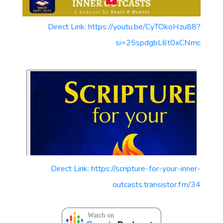
Direct Link: https://youtu.be/CyTOkoHzu88?
si=25spdgbL6t0xCNmc
Direct Link: https://scripture-for-your-inner-
outcasts.transistor.fm/34