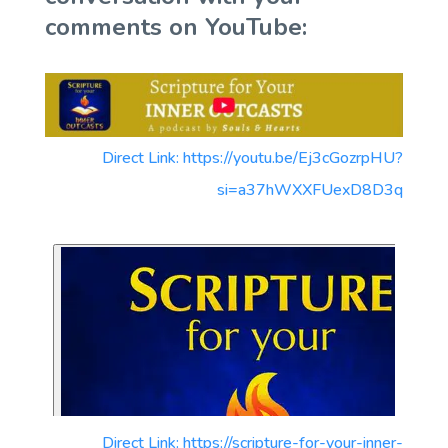
comments on YouTube:
Direct Link: https://youtu.be/Ej3cGozrpHU?
si=a37hWXXFUexD8D3q
Direct Link: https://scripture-for-your-inner-