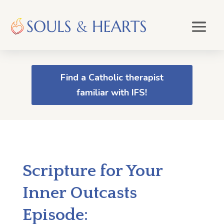
Find a Catholic therapist
familiar with IFS!
Scripture for Your
Inner Outcasts
Episode: