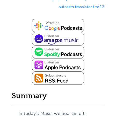
outcasts.transistor.fm/32
Summary
In today’s Mass, we hear an oft-