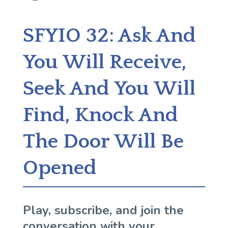
SFYIO 32: Ask And
You Will Receive,
Seek And You Will
Find, Knock And
The Door Will Be
Opened
Play, subscribe, and join the
conversation with your