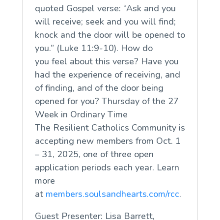
quoted Gospel verse: “Ask and you
will receive; seek and you will find;
knock and the door will be opened to
you.” (Luke 11:9-10). How do
you
feel
about this verse? Have you
had the experience of receiving, and
of finding, and of the door being
opened for you? Thursday of the 27
Week in Ordinary Time
The Resilient Catholics Community is
accepting new members from Oct. 1
– 31, 2025, one of three open
application periods each year. Learn
more
at
members.soulsandhearts.com/rcc
.
Guest Presenter: Lisa Barrett,