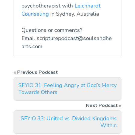
psychotherapist with
Leichhardt
Counseling
in Sydney, Australia
Questions or comments?
Email
scripturepodcast@soulsandhe
arts.com
SFYIO 31: Feeling Angry at God’s Mercy
Towards Others
SFYIO 33: United vs. Divided Kingdoms
Within