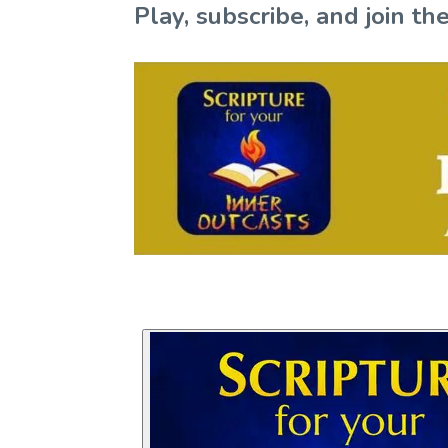
Play, subscribe, and join 