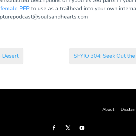
ersonalized descriptions of hypothesized parts in your 
d
female PFP
to use as a trailhead into your own interna
ipturepodcast@soulsandhearts.com
e Desert
SFYIO 304: Seek Out the
About
Disclai