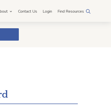
bout
Contact Us
Login
Find Resources
rd