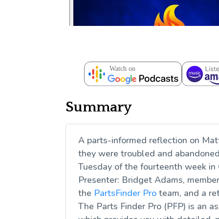
Summary
A parts-informed reflection on Mat
they were troubled and abandoned,
Tuesday of the fourteenth week in
Presenter: Bridget Adams, member 
the
PartsFinder Pro
team, and a re
The Parts Finder Pro (PFP) is an a