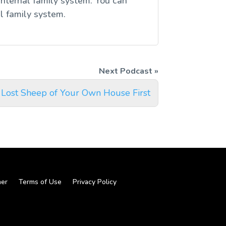
internal family system. You can
l family system.
 Lost Sheep of Your Own House First
mer
Terms of Use
Privacy Policy