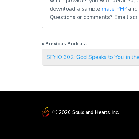
which provides you with detailed, p
download a sample
male PFP
an
Questions or comments? Email
scr
SFYIO 302: God Speaks to You in th
ⓒ 2026 Souls and Hearts, Inc.