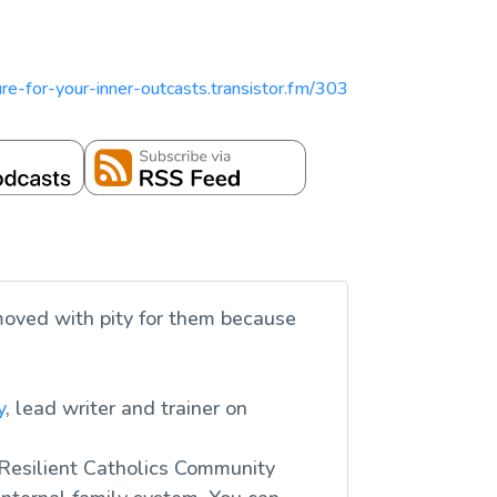
pture-for-your-inner-outcasts.transistor.fm/303
moved with pity for them because
y
, lead writer and trainer on
 Resilient Catholics Community