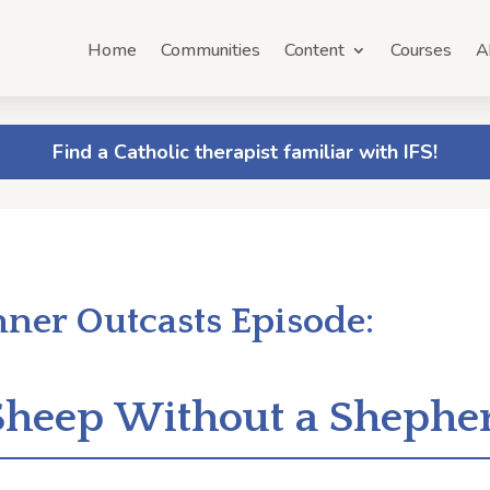
Home
Communities
Content
Courses
A
Find a Catholic therapist familiar with IFS!
nner Outcasts Episode:
 Sheep Without a Shephe