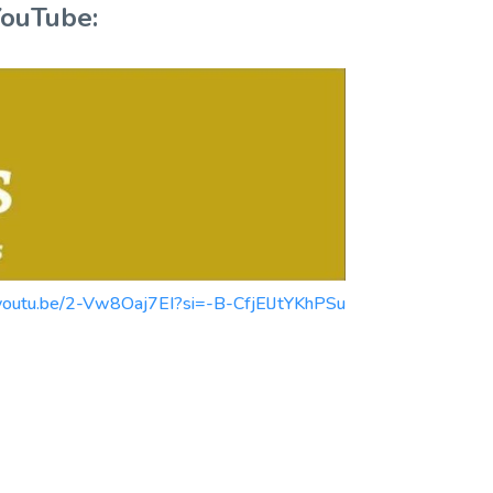
YouTube:
://youtu.be/2-Vw8Oaj7EI?si=-B-CfjElJtYKhPSu