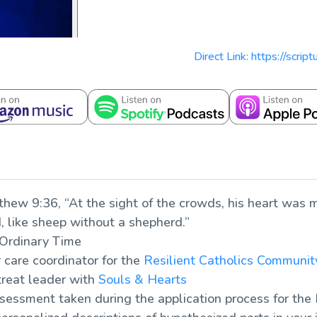
Direct Link: https://scri
thew 9:36, “At the sight of the crowds, his heart was 
 like sheep without a shepherd.”
 Ordinary Time
care coordinator for the
Resilient Catholics Communit
treat leader with
Souls & Hearts
ssessment taken during the application process for the