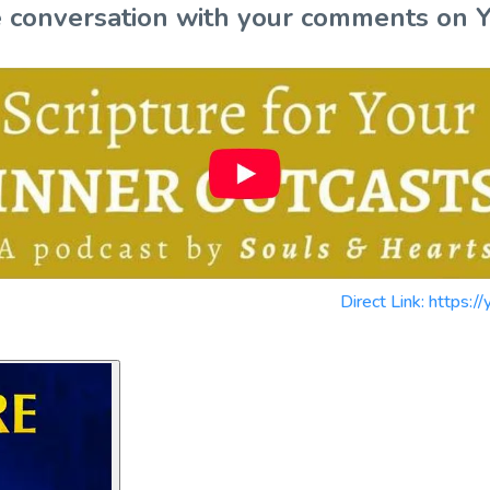
the conversation with your comments on 
Direct Link: https