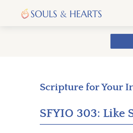
Scripture for Your I
SFYIO 303: Like