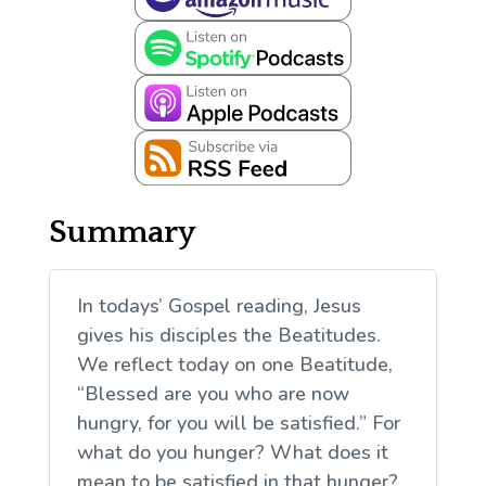
Summary
In todays’ Gospel reading, Jesus
gives his disciples the Beatitudes.
We reflect today on one Beatitude,
“Blessed are you who are now
hungry, for you will be satisfied.” For
what do you hunger? What does it
mean to be satisfied in that hunger?