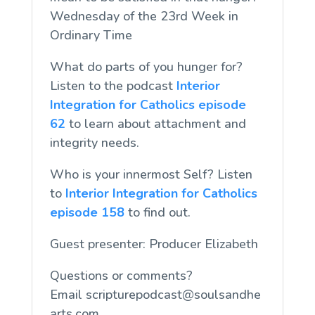
Wednesday of the 23rd Week in
Ordinary Time
What do parts of you hunger for?
Listen to the podcast
Interior
Integration for Catholics episode
62
to learn about attachment and
integrity needs.
Who is your innermost Self? Listen
to
Interior Integration for Catholics
episode 158
to find out.
Guest presenter: Producer Elizabeth
Questions or comments?
Email
scripturepodcast@soulsandhe
arts.com