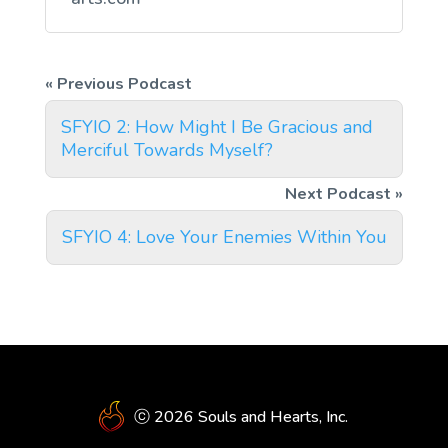
SFYIO 2: How Might I Be Gracious and
Merciful Towards Myself?
SFYIO 4: Love Your Enemies Within You
ⓒ 2026 Souls and Hearts, Inc.