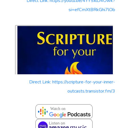
Direct Link: https://youtu.be/4YY5xlD4Owk?
si=efCmXtBRkGhi7lOb
Direct Link: https://scripture-for-your-inner-
outcasts.transistor.fm/3