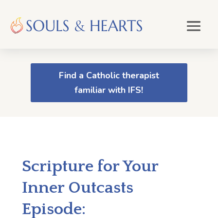
Find a Catholic therapist
familiar with IFS!
Scripture for Your
Inner Outcasts
Episode: