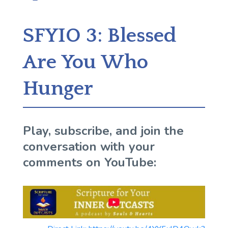
SFYIO 3: Blessed
Are You Who
Hunger
Play, subscribe, and join the
conversation with your
comments on YouTube: