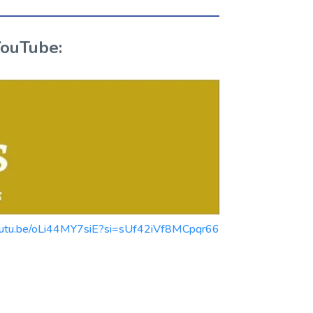
YouTube:
//youtu.be/oLi44MY7siE?si=sUf42iVf8MCpqr66