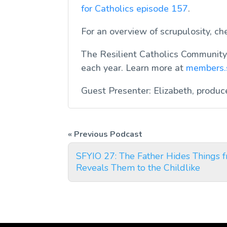
for Catholics
episode 157
.
For an overview of scrupulosity, c
The Resilient Catholics Community 
each year. Learn more at
members.
Guest Presenter: Elizabeth, produc
SFYIO 27: The Father Hides Things 
Reveals Them to the Childlike