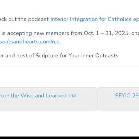
heck out the podcast
Interior Integration for Catholics
ep
is accepting new members from Oct. 1 – 31, 2025, one
soulsandhearts.com/rcc
.
er and host of
Scripture for Your Inner Outcasts
from the Wise and Learned but
SFYIO 29: