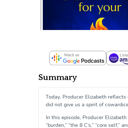
Summary
Today, Producer Elizabeth reflects 
did not give us a spirit of cowardi
In this episode, Producer Elizabeth
“burden,” “the 8 C’s,” “core self,