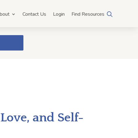
bout
Contact Us
Login
Find Resources
 Love, and Self-