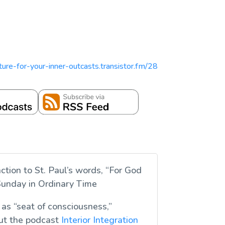
ipture-for-your-inner-outcasts.transistor.fm/28
ction to St. Paul’s words, “For God
 Sunday in Ordinary Time
 as “seat of consciousness,”
out the podcast
Interior Integration