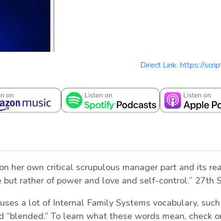
Direct Link: https://scr
on her own critical scrupulous manager part and its rea
ce but rather of power and love and self-control.” 27th
 uses a lot of Internal Family Systems vocabulary, such
” and “blended.” To learn what these words mean, check 