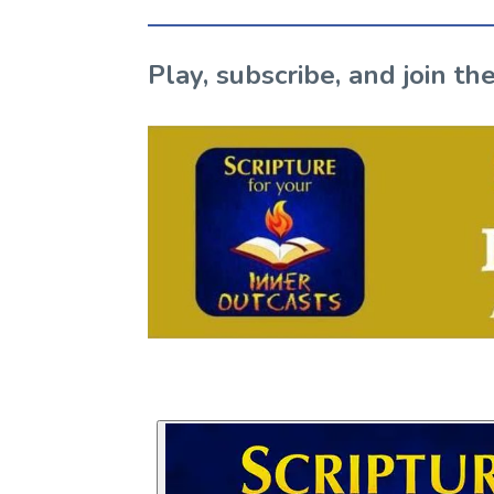
Play, subscribe, and join 