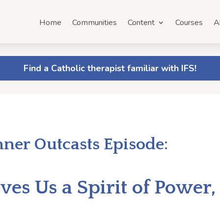
Home
Communities
Content
Courses
A
Find a Catholic therapist familiar with IFS!
nner Outcasts Episode:
es Us a Spirit of Power,