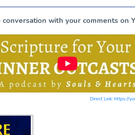
the conversation with your comments on 
Direct Link: https: