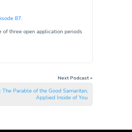
isode 87
.
 of three open application periods
 The Parable of the Good Samaritan,
Applied Inside of You