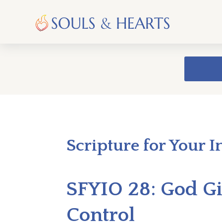
Scripture for Your I
SFYIO 28: God Giv
Control