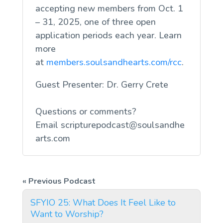
accepting new members from Oct. 1
– 31, 2025, one of three open
application periods each year. Learn
more
at
members.soulsandhearts.com/rcc
.
Guest Presenter: Dr. Gerry Crete
Questions or comments?
Email
scripturepodcast@soulsandhe
arts.com
SFYIO 25: What Does It Feel Like to
Want to Worship?