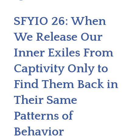
SFYIO 26: When
We Release Our
Inner Exiles From
Captivity Only to
Find Them Back in
Their Same
Patterns of
Behavior