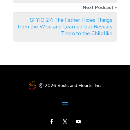
SFYIO 27: The Father Hides Things
from the Wise and Learned but Reveals
Them to the Childlike
ⓒ 2026 Souls and Hearts, Inc.