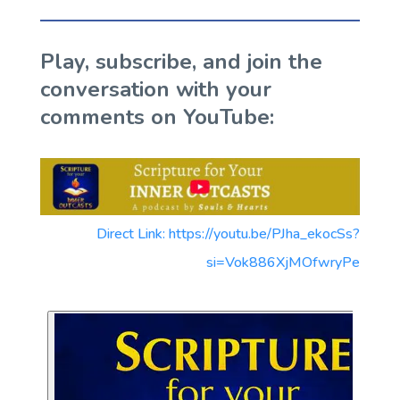
Play, subscribe, and join the
conversation with your
comments on YouTube:
Direct Link: https://youtu.be/PJha_ekocSs?
si=Vok886XjMOfwryPe