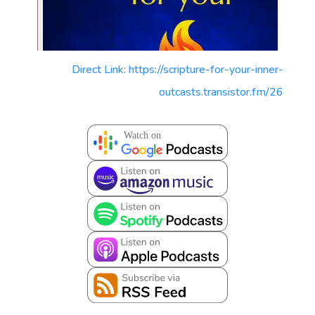
Direct Link: https://scripture-for-your-inner-
outcasts.transistor.fm/26