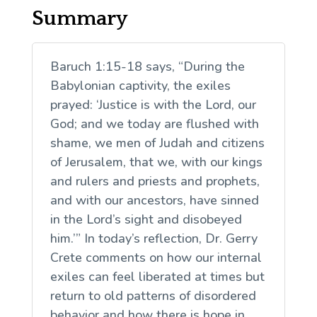
Summary
Baruch 1:15-18 says, “During the
Babylonian captivity, the exiles
prayed: ‘Justice is with the Lord, our
God; and we today are flushed with
shame, we men of Judah and citizens
of Jerusalem, that we, with our kings
and rulers and priests and prophets,
and with our ancestors, have sinned
in the Lord’s sight and disobeyed
him.’” In today’s reflection, Dr. Gerry
Crete comments on how our internal
exiles can feel liberated at times but
return to old patterns of disordered
behavior and how there is hope in