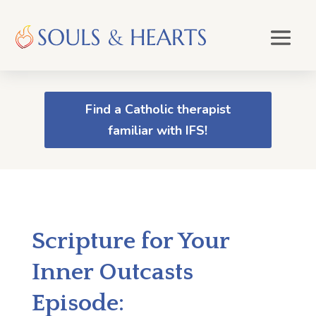
Find a Catholic therapist
familiar with IFS!
Scripture for Your
Inner Outcasts
Episode: