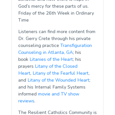
God’s mercy for these parts of us.
Friday of the 26th Week in Ordinary
Time
Listeners can find more content from
Dr. Gerry Crete through his private
counseling practice
Transfiguration
Counseling in Atlanta, GA
; his
book
Litanies of the Heart
; his
prayers
Litany of the Closed
Heart
,
Litany of the Fearful Heart
,
and
Litany of the Wounded Heart
;
and his Internal Family Systems
informed
movie and TV show
reviews
.
The Resilient Catholics Community is