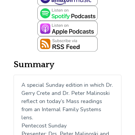
Summary
A special Sunday edition in which Dr.
Gerry Crete and Dr. Peter Malinoski
reflect on today’s Mass readings
from an Internal Family Systems
lens.
Pentecost Sunday
Presenter: Drs. Peter Malinoski and