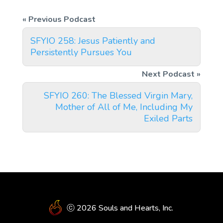
SFYIO 258: Jesus Patiently and
Persistently Pursues You
SFYIO 260: The Blessed Virgin Mary,
Mother of All of Me, Including My
Exiled Parts
ⓒ 2026 Souls and Hearts, Inc.