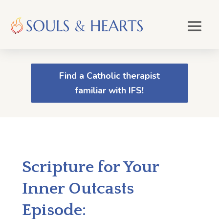
Find a Catholic therapist
familiar with IFS!
Scripture for Your
Inner Outcasts
Episode: