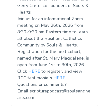
Gerry Crete, co-founders of Souls &
Hearts
Join us for an informational Zoom
meeting on May 26th, 2026 from
8:30-9:30 pm Eastern time to learn
all about the Resilient Catholics
Community by Souls & Hearts.
Registration for the next cohort,
named after St. Mary Magdalene, is
open from June 1st to 30th, 2026.
Click
HERE
to register, and view
RCC testimonials
HERE
.
Questions or comments?
Email
scripturepodcast@soulsandhe
arts.com