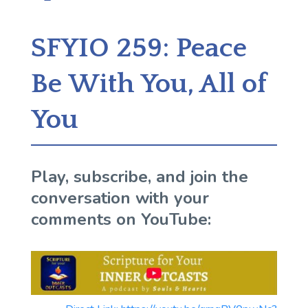
SFYIO 259: Peace
Be With You, All of
You
Play, subscribe, and join the
conversation with your
comments on YouTube: