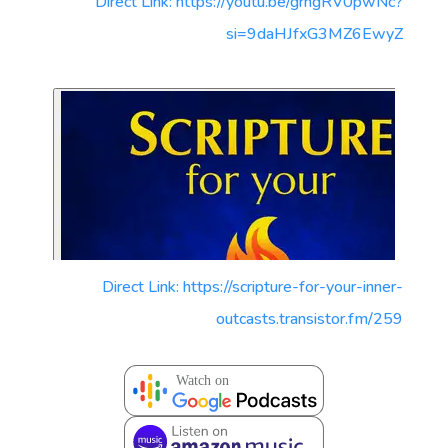
Direct Link: https://youtu.be/grngRV0pwNc?
si=9daHJfxG3MZ6EwyZ
Direct Link: https://scripture-for-your-inner-
outcasts.transistor.fm/259