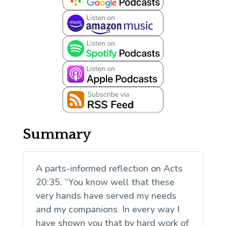
Summary
A parts-informed reflection on Acts
20:35, “You know well that these
very hands have served my needs
and my companions. In every way I
have shown you that by hard work of