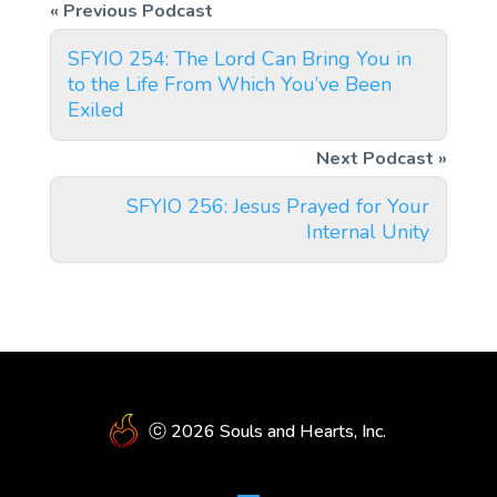
SFYIO 254: The Lord Can Bring You in
to the Life From Which You’ve Been
Exiled
SFYIO 256: Jesus Prayed for Your
Internal Unity
ⓒ 2026 Souls and Hearts, Inc.