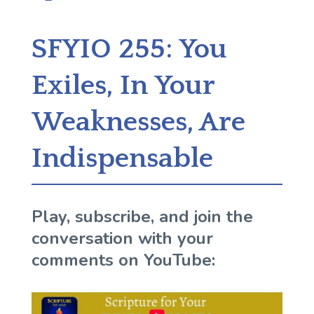
SFYIO 255: You
Exiles, In Your
Weaknesses, Are
Indispensable
Play, subscribe, and join the
conversation with your
comments on YouTube: