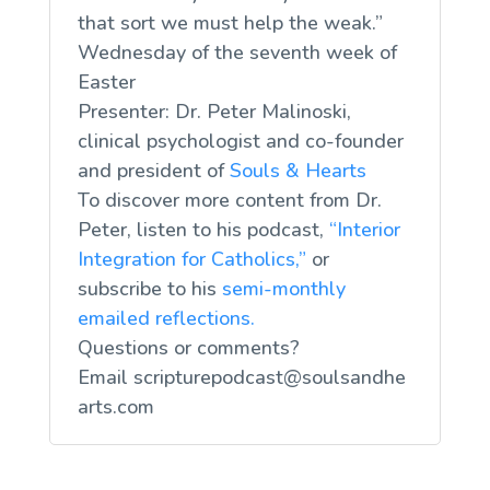
that sort we must help the weak.”
Wednesday of the seventh week of
Easter
Presenter: Dr. Peter Malinoski,
clinical psychologist and co-founder
and president of
Souls & Hearts
To discover more content from Dr.
Peter, listen to his podcast,
“Interior
Integration for Catholics,”
or
subscribe to his
semi-monthly
emailed reflections.
Questions or comments?
Email
scripturepodcast@soulsandhe
arts.com