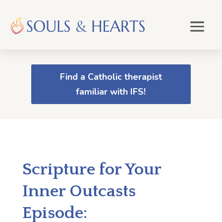
Find a Catholic therapist
familiar with IFS!
Scripture for Your
Inner Outcasts
Episode: