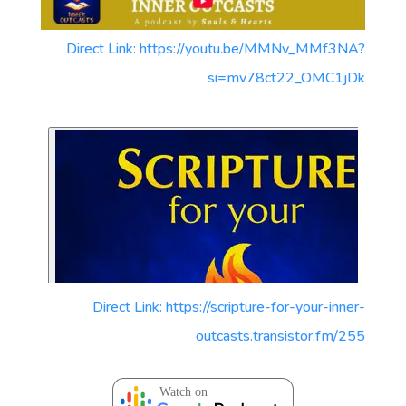
Direct Link: https://youtu.be/MMNv_MMf3NA?
si=mv78ct22_OMC1jDk
Direct Link: https://scripture-for-your-inner-
outcasts.transistor.fm/255