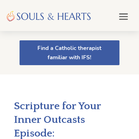
Find a Catholic therapist
familiar with IFS!
Scripture for Your
Inner Outcasts
Episode: