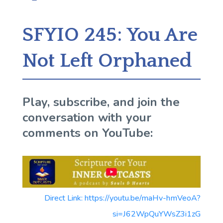
SFYIO 245: You Are
Not Left Orphaned
Play, subscribe, and join the
conversation with your
comments on YouTube:
Direct Link: https://youtu.be/maHv-hmVeoA?
si=J62WpQuYWsZ3i1zG