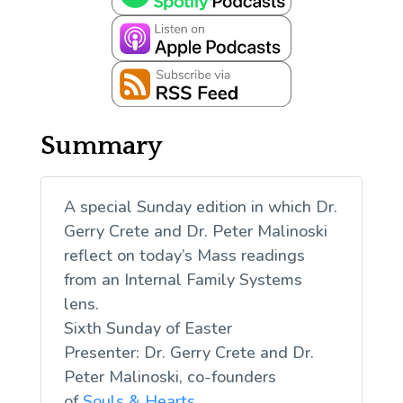
Summary
A special Sunday edition in which Dr.
Gerry Crete and Dr. Peter Malinoski
reflect on today’s Mass readings
from an Internal Family Systems
lens.
Sixth Sunday of Easter
Presenter: Dr. Gerry Crete and Dr.
Peter Malinoski, co-founders
of
Souls & Hearts