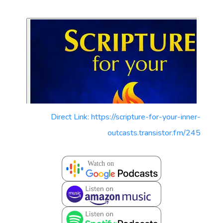
Direct Link: https://scripture-for-your-inner-
outcasts.transistor.fm/245