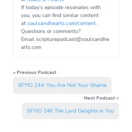
If today’s episode resonates with
you, you can find similar content
at
soulsandhearts.com/content
.
Questions or comments?
Email
scripturepodcast@soulsandhe
arts.com
SFYIO 244: You Are Not Your Shame
SFYIO 246 The Lord Delights in You