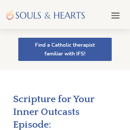
Find a Catholic therapist
familiar with IFS!
Scripture for Your
Inner Outcasts
Episode: