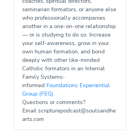
coaches, spiritual directors,
seminarian formators, or anyone else
who professionally accompanies
another in a one-on-one relationship
— or is studying to do so. Increase
your self-awareness, grow in your
own human formation, and bond
deeply with other like-minded
Catholic formators in an Internal
Family Systems-
informed
Foundations Experiential
Group (FEG).
Questions or comments?
Email
scripturepodcast@soulsandhe
arts.com