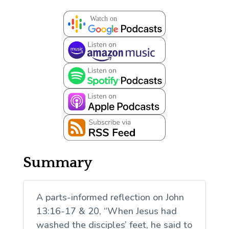
Summary
A parts-informed reflection on John
13:16-17 & 20, “When Jesus had
washed the disciples’ feet, he said to