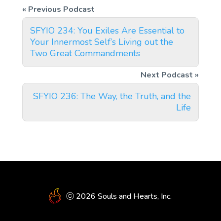
SFYIO 234: You Exiles Are Essential to
Your Innermost Self’s Living out the
Two Great Commandments
SFYIO 236: The Way, the Truth, and the
Life
ⓒ 2026 Souls and Hearts, Inc.