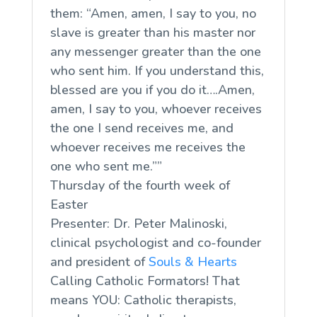
them: “Amen, amen, I say to you, no
slave is greater than his master nor
any messenger greater than the one
who sent him. If you understand this,
blessed are you if you do it….Amen,
amen, I say to you, whoever receives
the one I send receives me, and
whoever receives me receives the
one who sent me.””
Thursday of the fourth week of
Easter
Presenter: Dr. Peter Malinoski,
clinical psychologist and co-founder
and president of
Souls & Hearts
Calling Catholic Formators! That
means YOU: Catholic therapists,