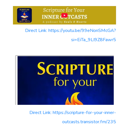
Direct Link: https://youtu.be/99eNonSMcGA?
si=EiTa_9LI9Z8Fawr5
Direct Link: https://scripture-for-your-inner-
outcasts.transistor.fm/235