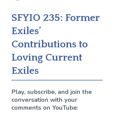
SFYIO 235: Former
Exiles’
Contributions to
Loving Current
Exiles
Play, subscribe, and join the
conversation with your
comments on YouTube: