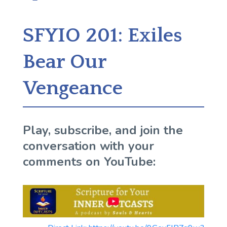
SFYIO 201: Exiles
Bear Our
Vengeance
Play, subscribe, and join the
conversation with your
comments on YouTube: