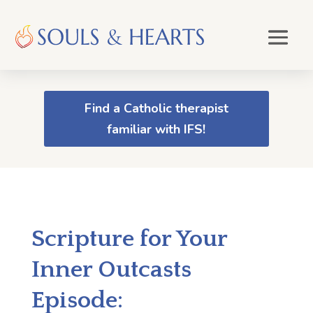
Find a Catholic therapist
familiar with IFS!
Scripture for Your
Inner Outcasts
Episode: