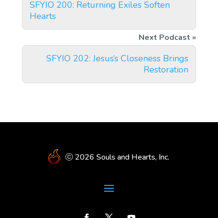
SFYIO 200: Returning Exiles Soften
Hearts
SFYIO 202: Jesus’s Closeness Brings
Restoration
ⓒ 2026 Souls and Hearts, Inc.