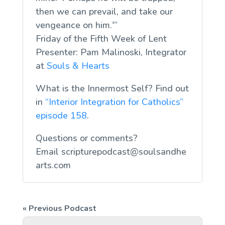
then we can prevail, and take our
vengeance on him.'”
Friday of the Fifth Week of Lent
Presenter: Pam Malinoski, Integrator
at
Souls & Hearts
What is the Innermost Self? Find out
in
“Interior Integration for Catholics”
episode 158
.
Questions or comments?
Email
scripturepodcast@soulsandhe
arts.com