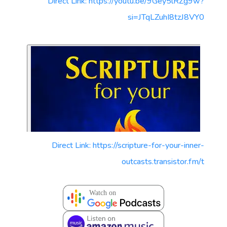
Direct Link: https://youtu.be/9Gey5lRZg9w?
si=JTqLZuhI8tzJ8VY0
Direct Link: https://scripture-for-your-inner-
outcasts.transistor.fm/t