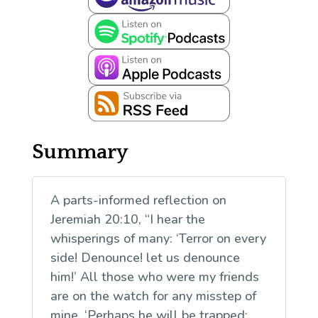
Summary
A parts-informed reflection on
Jeremiah 20:10, “I hear the
whisperings of many: ‘Terror on every
side! Denounce! let us denounce
him!’ All those who were my friends
are on the watch for any misstep of
mine. ‘Perhaps he will be trapped;