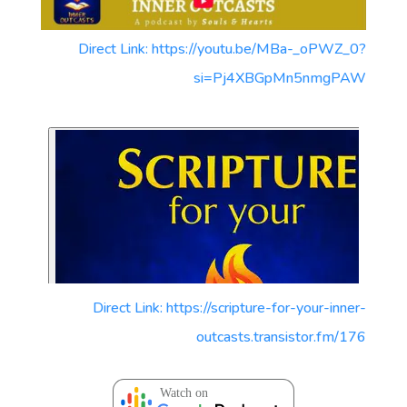
Direct Link: https://youtu.be/MBa-_oPWZ_0?
si=Pj4XBGpMn5nmgPAW
Direct Link: https://scripture-for-your-inner-
outcasts.transistor.fm/176