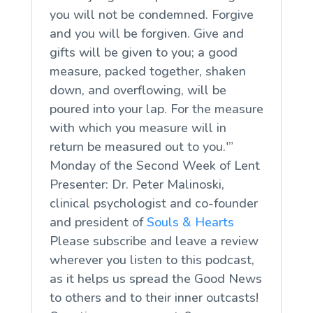
you will not be condemned. Forgive
and you will be forgiven. Give and
gifts will be given to you; a good
measure, packed together, shaken
down, and overflowing, will be
poured into your lap. For the measure
with which you measure will in
return be measured out to you.'”
Monday of the Second Week of Lent
Presenter: Dr. Peter Malinoski,
clinical psychologist and co-founder
and president of
Souls & Hearts
Please subscribe and leave a review
wherever you listen to this podcast,
as it helps us spread the Good News
to others and to their inner outcasts!