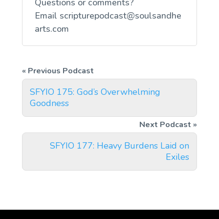
Questions or comments?
Email
scripturepodcast@soulsandhe
arts.com
SFYIO 175: God’s Overwhelming
Goodness
SFYIO 177: Heavy Burdens Laid on
Exiles