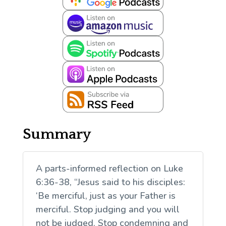
Summary
A parts-informed reflection on Luke
6:36-38, “Jesus said to his disciples:
‘Be merciful, just as your Father is
merciful. Stop judging and you will
not be judged. Stop condemning and