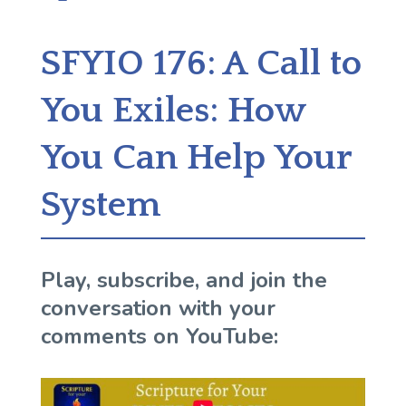
SFYIO 176: A Call to
You Exiles: How
You Can Help Your
System
Play, subscribe, and join the
conversation with your
comments on YouTube: