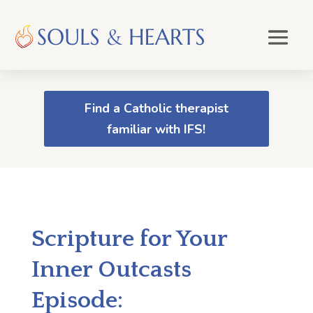
Find a Catholic therapist
familiar with IFS!
Scripture for Your
Inner Outcasts
Episode: