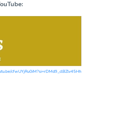
YouTube:
//youtu.be/cfwUYjRu0iM?si=rDMd9_clBZlv45Hh