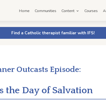
Home
Communities
Content
Courses
A
Find a Catholic therapist familiar with IFS!
nner Outcasts Episode:
s the Day of Salvation