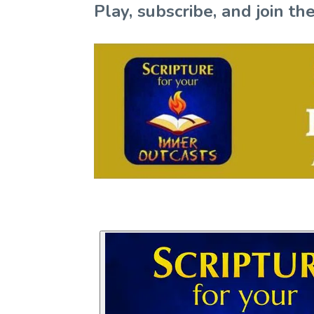
Play, subscribe, and join 