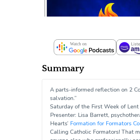
Summary
A parts-informed reflection on 2 Co
salvation.”
Saturday of the First Week of Lent
Presenter: Lisa Barrett, psychother
Hearts’
Formation for Formators C
Calling Catholic Formators! That me