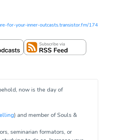
pture-for-your-inner-outcasts.transistor.fm/174
behold, now is the day of
elling
) and member of Souls &
ors, seminarian formators, or