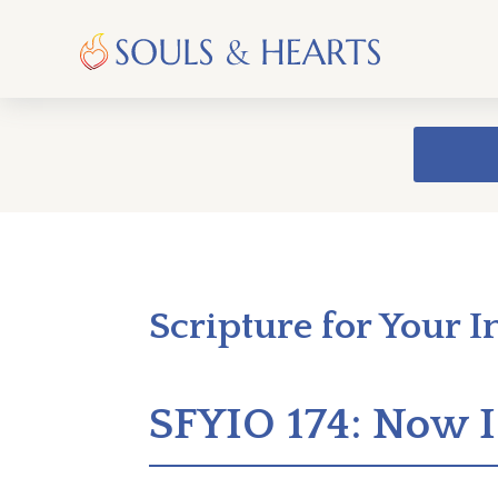
Scripture for Your I
SFYIO 174: Now I