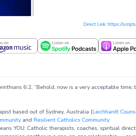
Direct Link: https://scri
rinthians 6:2, “Behold, now is a very acceptable time; 
apist based out of Sydney, Australia (
Leichhardt Couns
ommunity
and
Resilient Catholics Community
ans YOU: Catholic therapists, coaches, spiritual direct