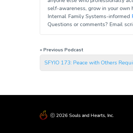
anyone else who professionally acc
self-awareness, grow in your own 
Internal Family Systems-informed
Questions or comments? Email
scr
SFYIO 173: Peace with Others Requi
ⓒ 2026 Souls and Hearts, Inc.