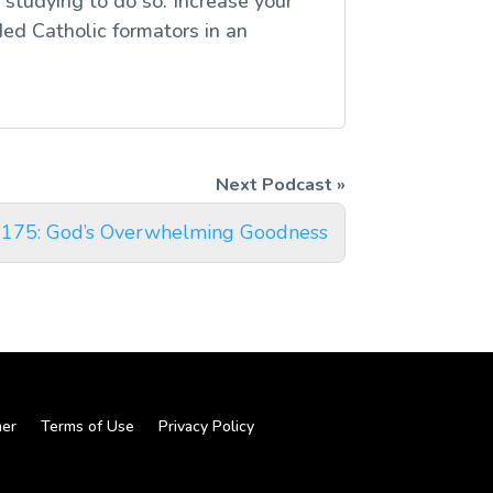
studying to do so. Increase your
ed Catholic formators in an
 175: God’s Overwhelming Goodness
mer
Terms of Use
Privacy Policy