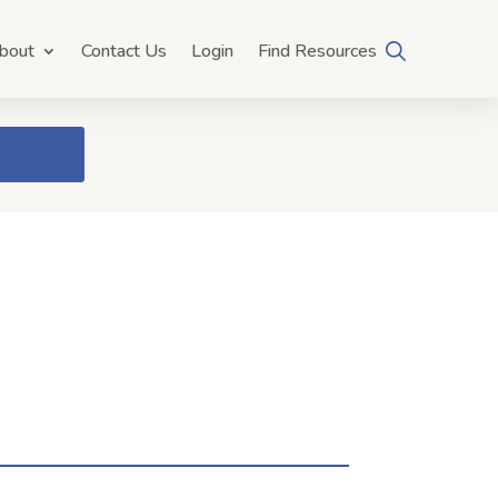
bout
Contact Us
Login
Find Resources