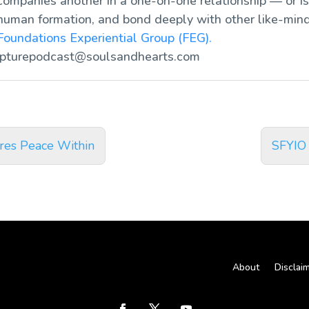
ompanies another in a one-on-one relationship — or is 
human formation, and bond deeply with other like-mind
Foundations Experiential Group (FEG).
ipturepodcast@soulsandhearts.com
res Peace Within
SFYIO
About
Disclai