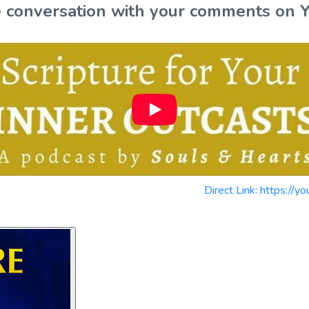
the conversation with your comments on 
Direct Link: https: