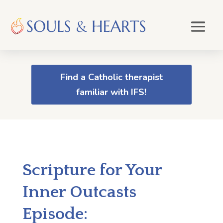
Find a Catholic therapist
familiar with IFS!
Scripture for Your
Inner Outcasts
Episode: