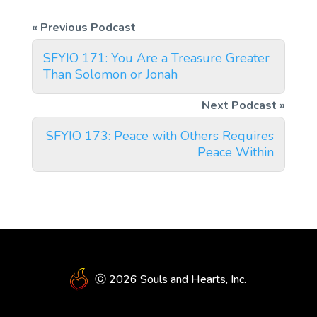
SFYIO 171: You Are a Treasure Greater
Than Solomon or Jonah
SFYIO 173: Peace with Others Requires
Peace Within
ⓒ 2026 Souls and Hearts, Inc.