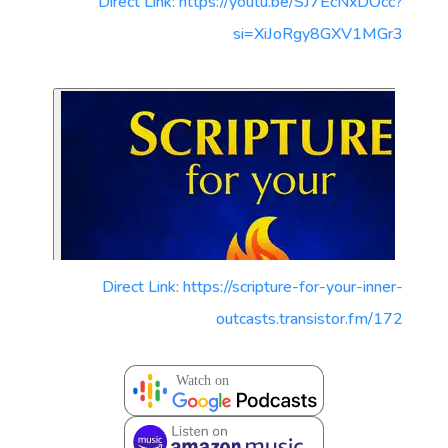
Direct Link: https://youtu.be/SJ7EcNxDOcc?
si=XiJoRgy8GXV1MGr3
Direct Link: https://scripture-for-your-inner-
outcasts.transistor.fm/172