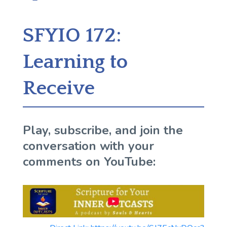
SFYIO 172:
Learning to
Receive
Play, subscribe, and join the
conversation with your
comments on YouTube: