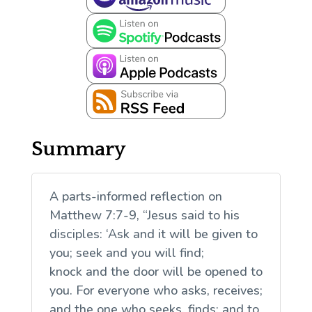
Summary
A parts-informed reflection on
Matthew 7:7-9, “Jesus said to his
disciples: ‘Ask and it will be given to
you; seek and you will find;
knock and the door will be opened to
you. For everyone who asks, receives;
and the one who seeks, finds; and to