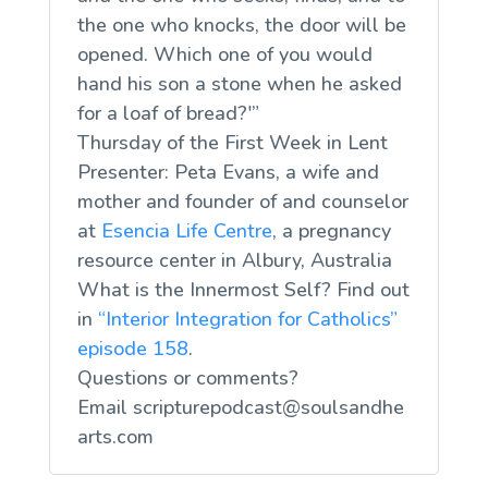
the one who knocks, the door will be
opened. Which one of you would
hand his son a stone when he asked
for a loaf of bread?'”
Thursday of the First Week in Lent
Presenter: Peta Evans, a wife and
mother and founder of and counselor
at
Esencia Life Centre
, a pregnancy
resource center in Albury, Australia
What is the Innermost Self? Find out
in
“Interior Integration for Catholics”
episode 158
.
Questions or comments?
Email
scripturepodcast@soulsandhe
arts.com