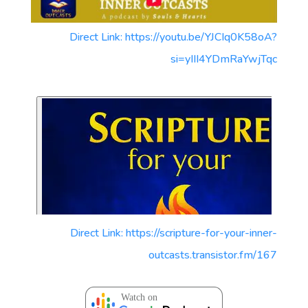
Direct Link: https://youtu.be/YJCIq0K58oA?
si=yIII4YDmRaYwjTqc
Direct Link: https://scripture-for-your-inner-
outcasts.transistor.fm/167