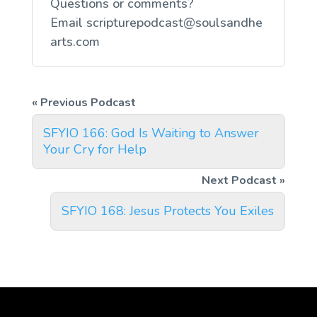
Questions or comments?
Email
scripturepodcast@soulsandhe
arts.com
SFYIO 166: God Is Waiting to Answer
Your Cry for Help
SFYIO 168: Jesus Protects You Exiles