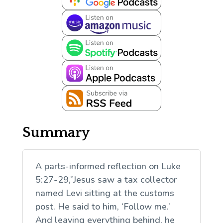
Summary
A parts-informed reflection on Luke
5:27-29,”Jesus saw a tax collector
named Levi sitting at the customs
post. He said to him, ‘Follow me.’
And leaving everything behind, he