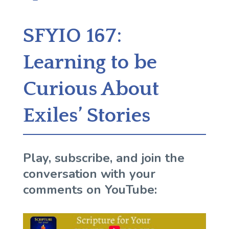
SFYIO 167:
Learning to be
Curious About
Exiles’ Stories
Play, subscribe, and join the
conversation with your
comments on YouTube: