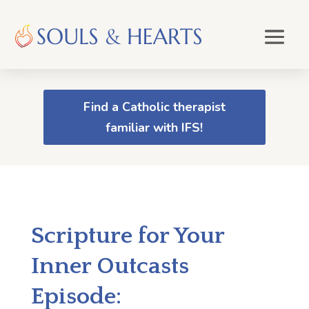
Find a Catholic therapist
familiar with IFS!
Scripture for Your
Inner Outcasts
Episode: