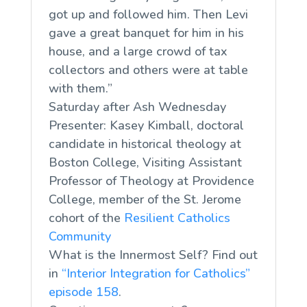
got up and followed him. Then Levi
gave a great banquet for him in his
house, and a large crowd of tax
collectors and others were at table
with them.”
Saturday after Ash Wednesday
Presenter: Kasey Kimball, doctoral
candidate in historical theology at
Boston College, Visiting Assistant
Professor of Theology at Providence
College, member of the St. Jerome
cohort of the
Resilient Catholics
Community
What is the Innermost Self? Find out
in
“Interior Integration for Catholics”
episode 158
.