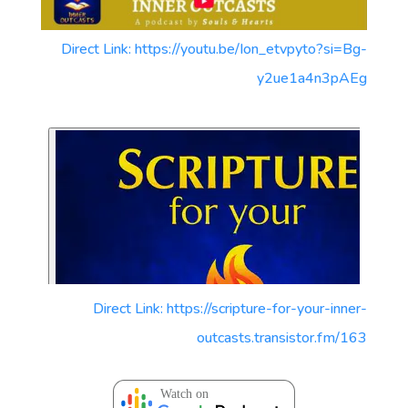
Direct Link: https://youtu.be/Ion_etvpyto?si=Bg-
y2ue1a4n3pAEg
Direct Link: https://scripture-for-your-inner-
outcasts.transistor.fm/163