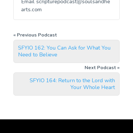
Email
scripturepodcast@soulsandhe
arts.com
SFYIO 162: You Can Ask for What You
Need to Believe
SFYIO 164: Return to the Lord with
Your Whole Heart