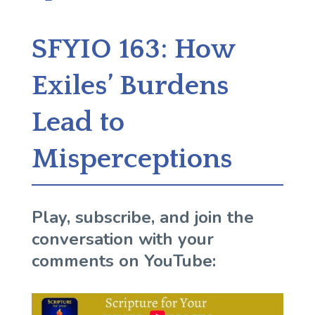
SFYIO 163: How
Exiles’ Burdens
Lead to
Misperceptions
Play, subscribe, and join the
conversation with your
comments on YouTube: