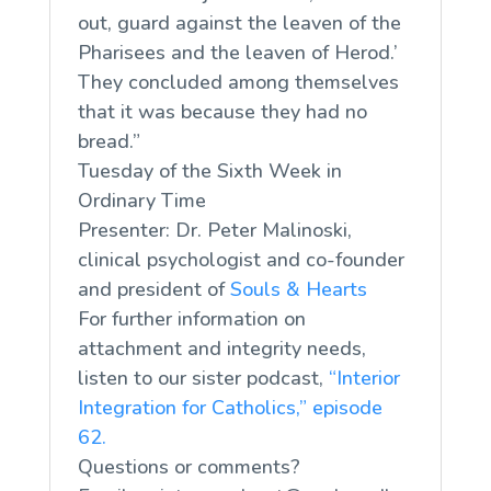
out, guard against the leaven of the
Pharisees and the leaven of Herod.’
They concluded among themselves
that it was because they had no
bread.”
Tuesday of the Sixth Week in
Ordinary Time
Presenter: Dr. Peter Malinoski,
clinical psychologist and co-founder
and president of
Souls & Hearts
For further information on
attachment and integrity needs,
listen to our sister podcast,
“Interior
Integration for Catholics,” episode
62.
Questions or comments?