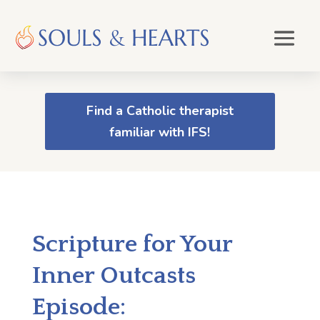
Find a Catholic therapist
familiar with IFS!
Scripture for Your
Inner Outcasts
Episode: