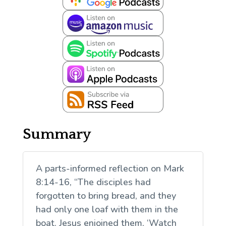
Summary
A parts-informed reflection on Mark
8:14-16, “The disciples had
forgotten to bring bread, and they
had only one loaf with them in the
boat. Jesus enjoined them, ‘Watch