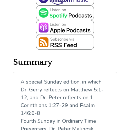
Summary
A special Sunday edition, in which
Dr. Gerry reflects on Matthew 5:1-
12, and Dr. Peter reflects on 1
Corinthians 1:27-29 and Psalm
146:6-8
Fourth Sunday in Ordinary Time
Presenters: Dr. Peter Malinoski,