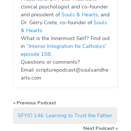
clinical psychologist and co-founder
and president of
Souls & Hearts
, and
Dr. Gerry Crete, co-founder of
Souls
& Hearts
What is the Innermost Self? Find out
in
“Interior Integration for Catholics”
episode 158
.
Questions or comments?
Email
scripturepodcast@soulsandhe
arts.com
SFYIO 146: Learning to Trust the Father