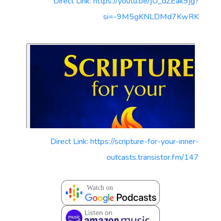
Direct Link: https://youtu.be/jU_dZEak9jg?
si=-9M5gKNLDMd7KwRK
Direct Link: https://scripture-for-your-inner-
outcasts.transistor.fm/147