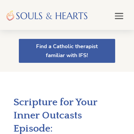
Find a Catholic therapist
familiar with IFS!
Scripture for Your
Inner Outcasts
Episode: