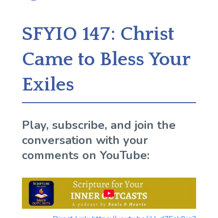
SFYIO 147: Christ
Came to Bless Your
Exiles
Play, subscribe, and join the
conversation with your
comments on YouTube: