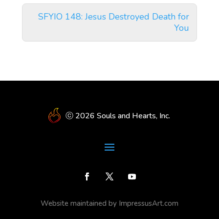
SFYIO 148: Jesus Destroyed Death for
You
ⓒ 2026 Souls and Hearts, Inc.
Website maintained by ImpressusArt.com