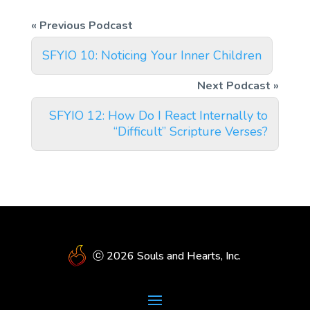
SFYIO 10: Noticing Your Inner Children
SFYIO 12: How Do I React Internally to
“Difficult” Scripture Verses?
ⓒ 2026 Souls and Hearts, Inc.