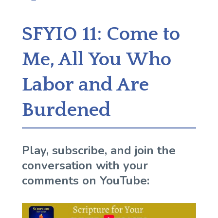
SFYIO 11: Come to
Me, All You Who
Labor and Are
Burdened
Play, subscribe, and join the
conversation with your
comments on YouTube: