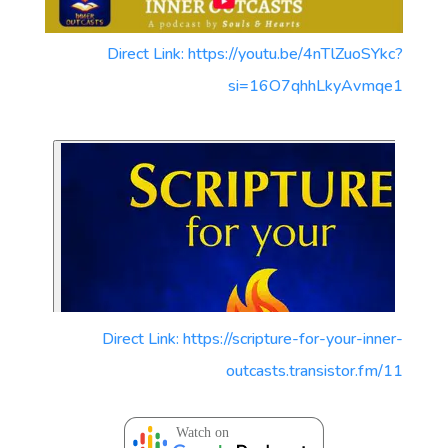
Direct Link: https://youtu.be/4nTlZuoSYkc?
si=16O7qhhLkyAvmqe1
Direct Link: https://scripture-for-your-inner-
outcasts.transistor.fm/11