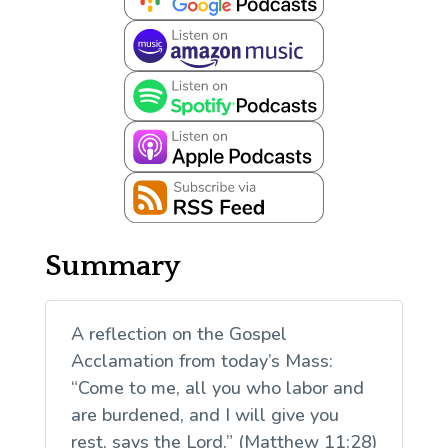
Summary
A reflection on the Gospel
Acclamation from today’s Mass:
“Come to me, all you who labor and
are burdened, and I will give you
rest, says the Lord.” (Matthew 11:28)