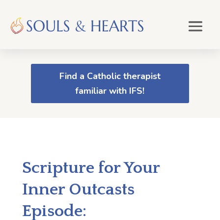
Find a Catholic therapist
familiar with IFS!
Scripture for Your
Inner Outcasts
Episode: