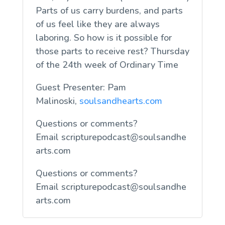
Parts of us carry burdens, and parts
of us feel like they are always
laboring. So how is it possible for
those parts to receive rest? Thursday
of the 24th week of Ordinary Time
Guest Presenter: Pam
Malinoski,
soulsandhearts.com
Questions or comments?
Email
scripturepodcast@soulsandhe
arts.com
Questions or comments?
Email
scripturepodcast@soulsandhe
arts.com