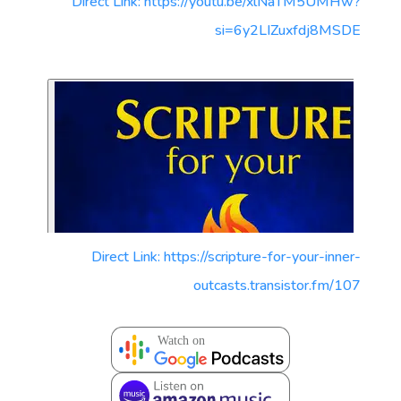
Direct Link: https://youtu.be/xlNaTM5UMHw?
si=6y2LIZuxfdj8MSDE
Direct Link: https://scripture-for-your-inner-
outcasts.transistor.fm/107