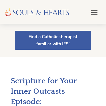
Find a Catholic therapist
familiar with IFS!
Scripture for Your
Inner Outcasts
Episode: