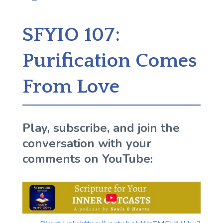
SFYIO 107:
Purification Comes
From Love
Play, subscribe, and join the
conversation with your
comments on YouTube: