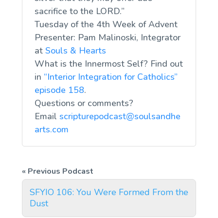
sacrifice to the LORD.”
Tuesday of the 4th Week of Advent
Presenter: Pam Malinoski, Integrator
at
Souls & Hearts
What is the Innermost Self? Find out
in
“Interior Integration for Catholics”
episode 158
.
Questions or comments?
Email
scripturepodcast@soulsandhe
arts.com
SFYIO 106: You Were Formed From the
Dust