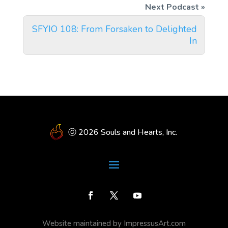
SFYIO 108: From Forsaken to Delighted
In
ⓒ 2026 Souls and Hearts, Inc.
Website maintained by ImpressusArt.com