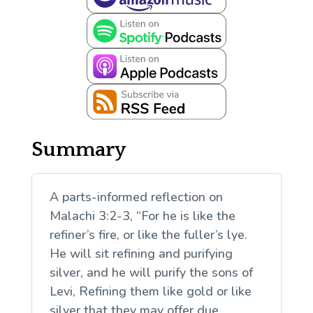
Summary
A parts-informed reflection on
Malachi 3:2-3, “For he is like the
refiner’s fire, or like the fuller’s lye.
He will sit refining and purifying
silver, and he will purify the sons of
Levi, Refining them like gold or like
silver that they may offer due