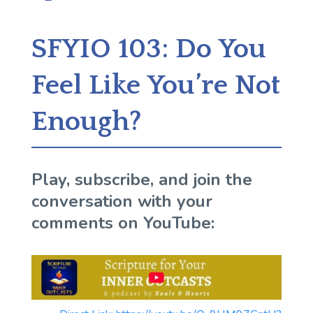
SFYIO 103: Do You
Feel Like You’re Not
Enough?
Play, subscribe, and join the
conversation with your
comments on YouTube: