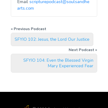
Email
scripturepodcast@soulsandhe
arts.com
SFYIO 102: Jesus, the Lord Our Justice
SFYIO 104: Even the Blessed Virgin
Mary Experienced Fear