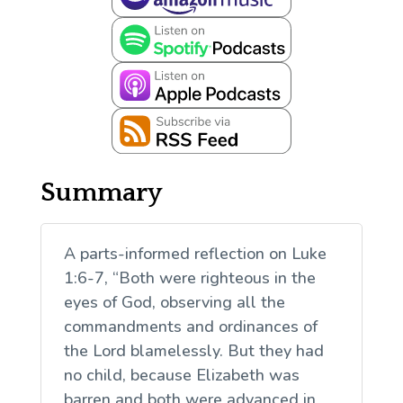
Summary
A parts-informed reflection on Luke
1:6-7, “Both were righteous in the
eyes of God, observing all the
commandments and ordinances of
the Lord blamelessly. But they had
no child, because Elizabeth was
barren and both were advanced in