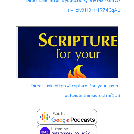
Direct Link: https://youtu.be/Q-9HM97GntU?
si=_zIv9H9HHR74CqA1
Direct Link: https://scripture-for-your-inner-
outcasts.transistor.fm/103