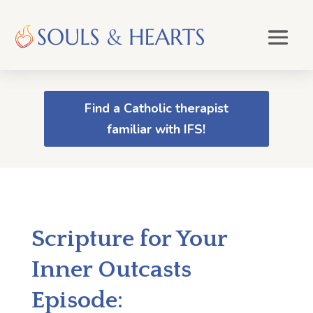
Find a Catholic therapist
familiar with IFS!
Scripture for Your
Inner Outcasts
Episode: