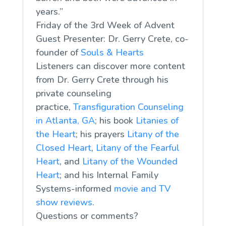
years.”
Friday of the 3rd Week of Advent
Guest Presenter: Dr. Gerry Crete, co-
founder of
Souls & Hearts
Listeners can discover more content
from Dr. Gerry Crete through his
private counseling
practice,
Transfiguration Counseling
in Atlanta, GA
; his book
Litanies of
the Heart
; his prayers
Litany of the
Closed Heart
,
Litany of the Fearful
Heart
, and
Litany of the Wounded
Heart
; and his Internal Family
Systems-informed
movie and TV
show reviews
.
Questions or comments?