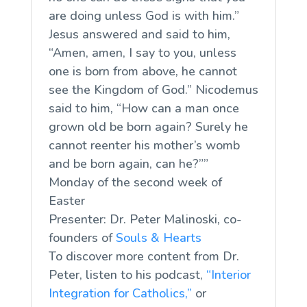
are doing unless God is with him.”
Jesus answered and said to him,
“Amen, amen, I say to you, unless
one is born from above, he cannot
see the Kingdom of God.” Nicodemus
said to him, “How can a man once
grown old be born again? Surely he
cannot reenter his mother’s womb
and be born again, can he?””
Monday of the second week of
Easter
Presenter: Dr. Peter Malinoski, co-
founders of
Souls & Hearts
To discover more content from Dr.
Peter, listen to his podcast,
“Interior
Integration for Catholics,”
or