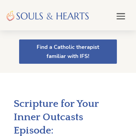
Find a Catholic therapist
familiar with IFS!
Scripture for Your
Inner Outcasts
Episode: