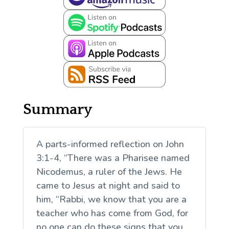
Summary
A parts-informed reflection on John
3:1-4, “There was a Pharisee named
Nicodemus, a ruler of the Jews. He
came to Jesus at night and said to
him, “Rabbi, we know that you are a
teacher who has come from God, for
no one can do these signs that you