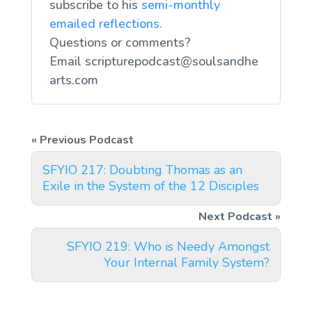
subscribe to his
semi-monthly
emailed reflections.
Questions or comments?
Email
scripturepodcast@soulsandhe
arts.com
SFYIO 217: Doubting Thomas as an
Exile in the System of the 12 Disciples
SFYIO 219: Who is Needy Amongst
Your Internal Family System?