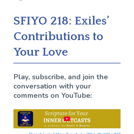
SFIYO 218: Exiles’
Contributions to
Your Love
Play, subscribe, and join the
conversation with your
comments on YouTube: