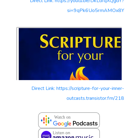
Direct Link: https://youtu.be/DkLdfqXQgdY?
si=9qPk6Uo5rmAMOx8Y
Direct Link: https://scripture-for-your-inner-
outcasts.transistor.fm/218